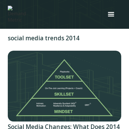
social media trends 2014
Social Media Changes: What Does 2014