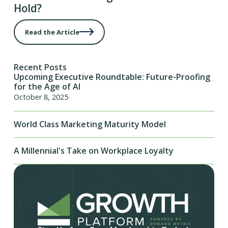
Hold?
Read the Article
Recent Posts
Upcoming Executive Roundtable: Future-Proofing
for the Age of AI
October 8, 2025
World Class Marketing Maturity Model
A Millennial's Take on Workplace Loyalty