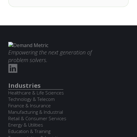
Empowering the next generation of
problem solvers.
Industries
Healthcare & Life Sciences
Technology & Telecom
Finance & Insurance
Manufacturing & Industrial
Retail & Consumer Services
Energy & Utilities
Education & Training