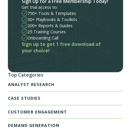
Sign Up for a Free Membership Today!
Get trial access to:
750+ Tools & Templates
30+ Playbooks & Toolkits
200+ Reports & Guides
25 Training Courses
Onboarding Call
Sign up to get 1 free download of
your choice!
Top Categories
ANALYST RESEARCH
CASE STUDIES
CUSTOMER ENGAGEMENT
DEMAND GENERATION