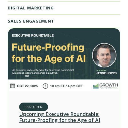
DIGITAL MARKETING
SALES ENGAGEMENT
FEATURED
Upcoming Executive Roundtable:
Future-Proofing for the Age of AI