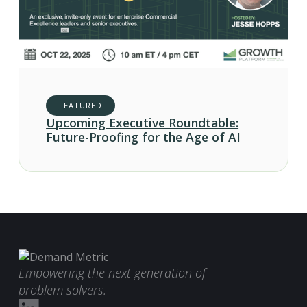
FEATURED
Upcoming Executive Roundtable:
Future-Proofing for the Age of AI
Empowering the next generation of
problem solvers.