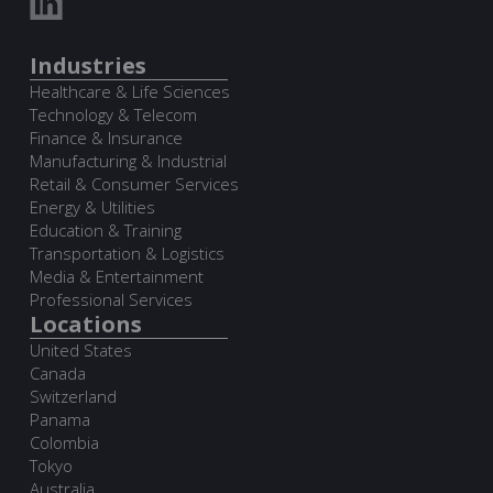
Industries
Healthcare & Life Sciences
Technology & Telecom
Finance & Insurance
Manufacturing & Industrial
Retail & Consumer Services
Energy & Utilities
Education & Training
Transportation & Logistics
Media & Entertainment
Professional Services
Locations
United States
Canada
Switzerland
Panama
Colombia
Tokyo
Australia