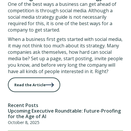
One of the best ways a business can get ahead of
competition is through social media. Although a
social media strategy guide is not necessarily
required for this, it is one of the best ways for a
company to get started.
When a business first gets started with social media,
it may not think too much about its strategy. Many
companies ask themselves, how hard can social
media be? Set up a page, start posting, invite people
you know, and before very long the company will
have all kinds of people interested in it. Right?
Read the Article
Recent Posts
Upcoming Executive Roundtable: Future-Proofing
for the Age of AI
October 8, 2025