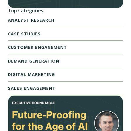
Top Categories
ANALYST RESEARCH
CASE STUDIES
CUSTOMER ENGAGEMENT
DEMAND GENERATION
DIGITAL MARKETING
SALES ENGAGEMENT