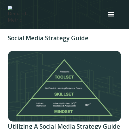
Social Media Strategy Guide
Utilizing A Social Media Strategy Guide