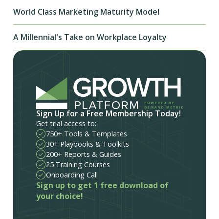
World Class Marketing Maturity Model
A Millennial's Take on Workplace Loyalty
Sign Up for a Free Membership Today!
Get trial access to:
750+ Tools & Templates
30+ Playbooks & Toolkits
200+ Reports & Guides
25 Training Courses
Onboarding Call
Sign up to get 1 free download of
your choice!