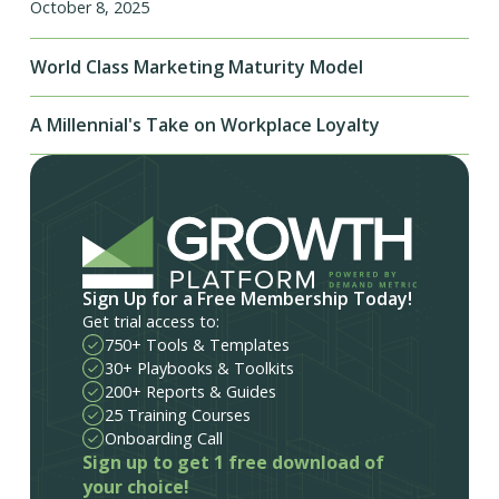
October 8, 2025
World Class Marketing Maturity Model
A Millennial's Take on Workplace Loyalty
Sign Up for a Free Membership Today!
Get trial access to:
750+ Tools & Templates
30+ Playbooks & Toolkits
200+ Reports & Guides
25 Training Courses
Onboarding Call
Sign up to get 1 free download of
your choice!