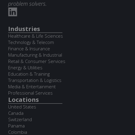
problem solvers.
Industries
Healthcare & Life Sciences
Technology & Telecom
Finance & Insurance
Manufacturing & Industrial
Retail & Consumer Services
Energy & Utilities
Education & Training
Transportation & Logistics
Media & Entertainment
Professional Services
Locations
United States
Canada
Switzerland
Panama
Colombia