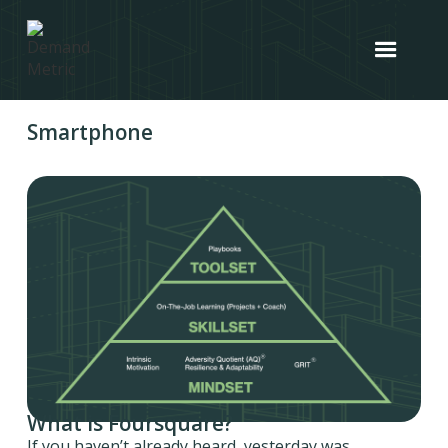
Smartphone
What is Foursquare?
If you haven’t already heard, yesterday was