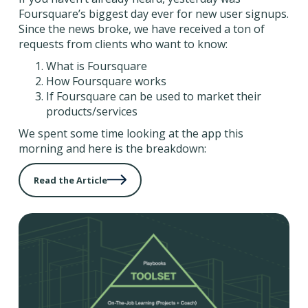
Foursquare’s biggest day ever for new user signups.
Since the news broke, we have received a ton of
requests from clients who want to know:
What is Foursquare
How Foursquare works
If Foursquare can be used to market their
products/services
We spent some time looking at the app this
morning and here is the breakdown:
Read the Article