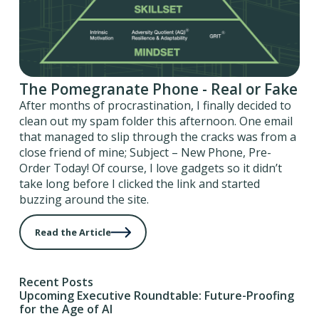
The Pomegranate Phone - Real or Fake
After months of procrastination, I finally decided to
clean out my spam folder this afternoon. One email
that managed to slip through the cracks was from a
close friend of mine; Subject – New Phone, Pre-
Order Today! Of course, I love gadgets so it didn’t
take long before I clicked the link and started
buzzing around the site.
Read the Article
Recent Posts
Upcoming Executive Roundtable: Future-Proofing
for the Age of AI