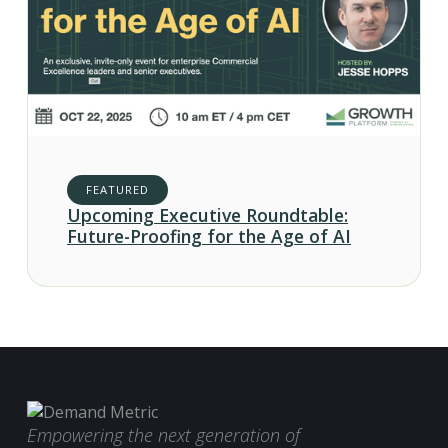
FEATURED
Upcoming Executive Roundtable:
Future-Proofing for the Age of AI
Empowering the next generation of