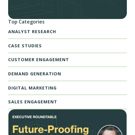
Top Categories
ANALYST RESEARCH
CASE STUDIES
CUSTOMER ENGAGEMENT
DEMAND GENERATION
DIGITAL MARKETING
SALES ENGAGEMENT