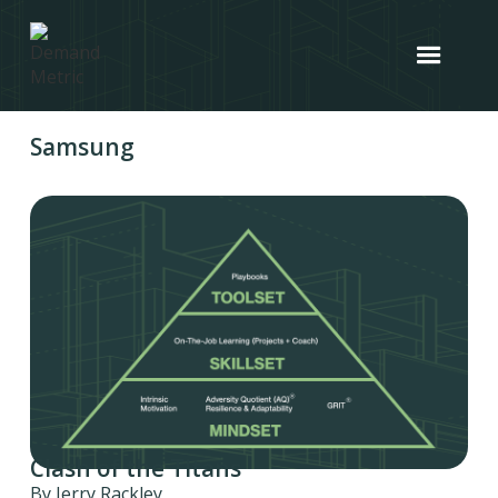
Samsung
Clash of the Titans
By Jerry Rackley