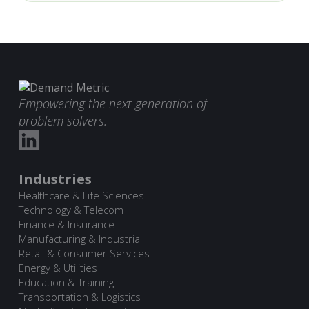
Empowering the next generation of
problem solvers.
Industries
Healthcare & Life Sciences
Technology & Telecom
Finance & Insurance
Manufacturing & Industrial
Retail & Consumer Services
Energy & Utilities
Education & Training
Transportation & Logistics