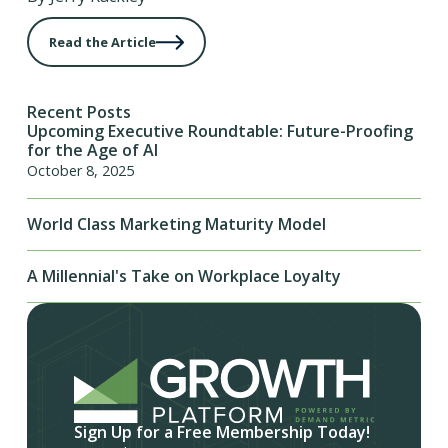
Read the Article
Recent Posts
Upcoming Executive Roundtable: Future-Proofing
for the Age of AI
October 8, 2025
World Class Marketing Maturity Model
A Millennial's Take on Workplace Loyalty
Sign Up for a Free Membership Today!