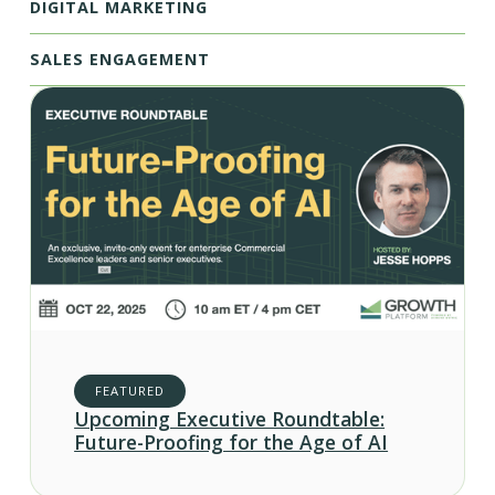
DIGITAL MARKETING
SALES ENGAGEMENT
FEATURED
Upcoming Executive Roundtable:
Future-Proofing for the Age of AI