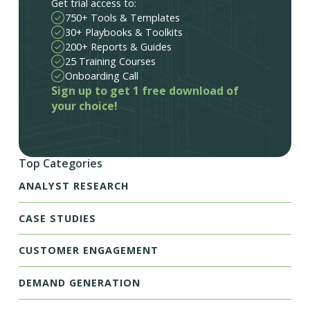
Get trial access to:
750+ Tools & Templates
30+ Playbooks & Toolkits
200+ Reports & Guides
25 Training Courses
Onboarding Call
Sign up to get 1 free download of
your choice!
Top Categories
ANALYST RESEARCH
CASE STUDIES
CUSTOMER ENGAGEMENT
DEMAND GENERATION