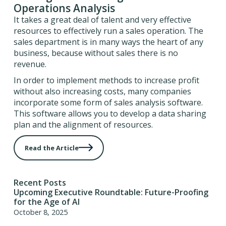
Operations Analysis
It takes a great deal of talent and very effective
resources to effectively run a sales operation. The
sales department is in many ways the heart of any
business, because without sales there is no
revenue.
In order to implement methods to increase profit
without also increasing costs, many companies
incorporate some form of sales analysis software.
This software allows you to develop a data sharing
plan and the alignment of resources.
Read the Article
Recent Posts
Upcoming Executive Roundtable: Future-Proofing
for the Age of AI
October 8, 2025