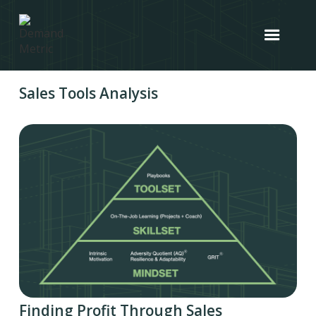
Sales Tools Analysis
Finding Profit Through Sales