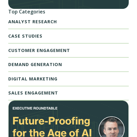
Top Categories
ANALYST RESEARCH
CASE STUDIES
CUSTOMER ENGAGEMENT
DEMAND GENERATION
DIGITAL MARKETING
SALES ENGAGEMENT