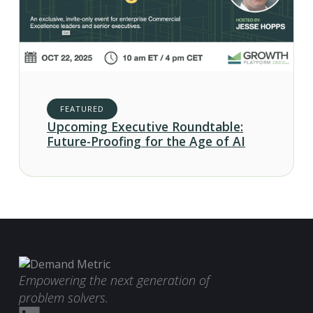
FEATURED
Upcoming Executive Roundtable:
Future-Proofing for the Age of AI
Empowering the next generation of
problem solvers.