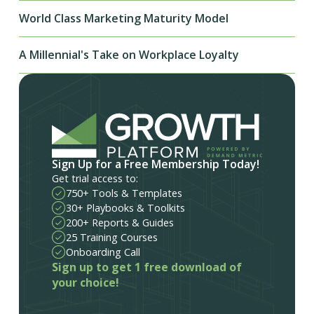
World Class Marketing Maturity Model
A Millennial's Take on Workplace Loyalty
Sign Up for a Free Membership Today!
Get trial access to:
750+ Tools & Templates
30+ Playbooks & Toolkits
200+ Reports & Guides
25 Training Courses
Onboarding Call
Sign up to get 1 free download of
your choice!