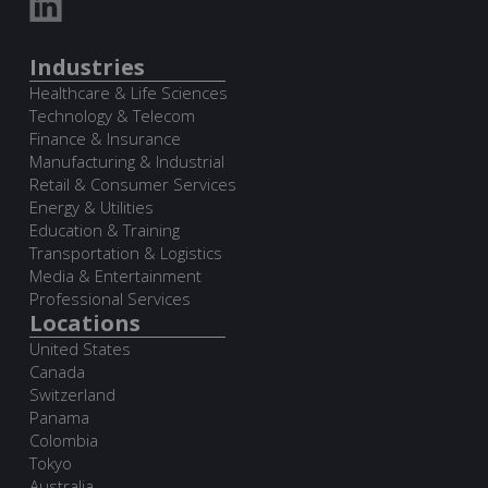
Industries
Healthcare & Life Sciences
Technology & Telecom
Finance & Insurance
Manufacturing & Industrial
Retail & Consumer Services
Energy & Utilities
Education & Training
Transportation & Logistics
Media & Entertainment
Professional Services
Locations
United States
Canada
Switzerland
Panama
Colombia
Tokyo
Australia