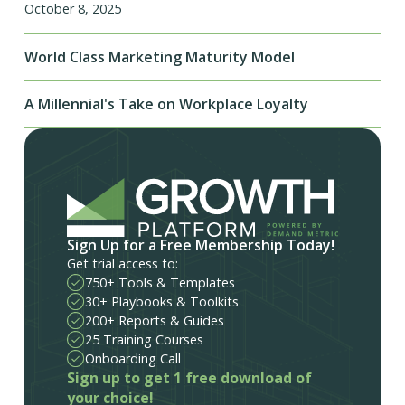
October 8, 2025
World Class Marketing Maturity Model
A Millennial's Take on Workplace Loyalty
Sign Up for a Free Membership Today!
Get trial access to:
750+ Tools & Templates
30+ Playbooks & Toolkits
200+ Reports & Guides
25 Training Courses
Onboarding Call
Sign up to get 1 free download of
your choice!