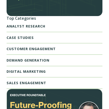
Top Categories
ANALYST RESEARCH
CASE STUDIES
CUSTOMER ENGAGEMENT
DEMAND GENERATION
DIGITAL MARKETING
SALES ENGAGEMENT