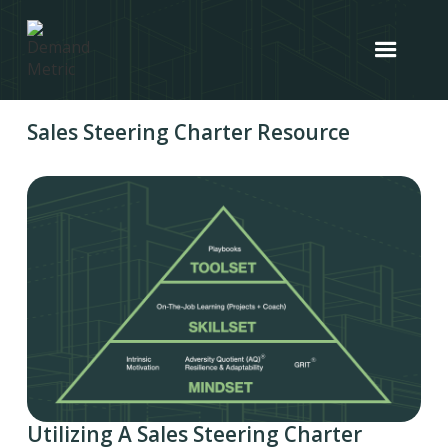
Sales Steering Charter Resource
Utilizing A Sales Steering Charter