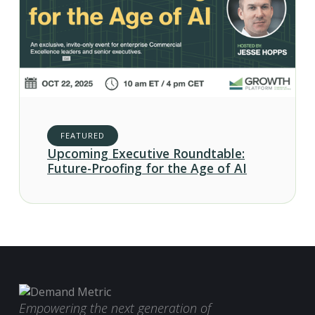
FEATURED
Upcoming Executive Roundtable:
Future-Proofing for the Age of AI
Empowering the next generation of