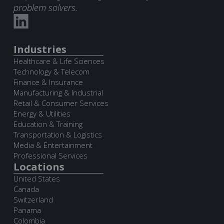
problem solvers.
Industries
Healthcare & Life Sciences
Technology & Telecom
Finance & Insurance
Manufacturing & Industrial
Retail & Consumer Services
Energy & Utilities
Education & Training
Transportation & Logistics
Media & Entertainment
Professional Services
Locations
United States
Canada
Switzerland
Panama
Colombia