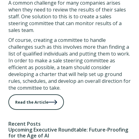
A common challenge for many companies arises
when they need to review the results of their sales
staff. One solution to this is to create a sales
steering committee that can monitor results of a
sales team.
Of course, creating a committee to handle
challenges such as this involves more than finding a
list of qualified individuals and putting them to work.
In order to make a sale steering committee as
efficient as possible, a team should consider
developing a charter that will help set up ground
rules, schedules, and develop an overall direction for
the committee to take.
Read the Article
Recent Posts
Upcoming Executive Roundtable: Future-Proofing
for the Age of AI