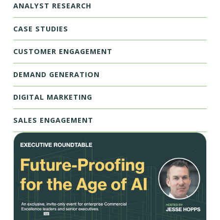
ANALYST RESEARCH
CASE STUDIES
CUSTOMER ENGAGEMENT
DEMAND GENERATION
DIGITAL MARKETING
SALES ENGAGEMENT