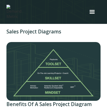
Sales Project Diagrams
Benefits Of A Sales Project Diagram