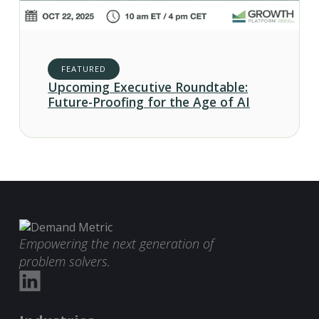
FEATURED
Upcoming Executive Roundtable:
Future-Proofing for the Age of AI
Empowering the next generation of
problem solvers.