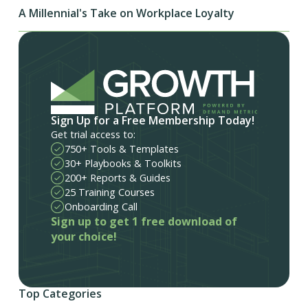
A Millennial's Take on Workplace Loyalty
Sign Up for a Free Membership Today!
Get trial access to:
750+ Tools & Templates
30+ Playbooks & Toolkits
200+ Reports & Guides
25 Training Courses
Onboarding Call
Sign up to get 1 free download of
your choice!
Top Categories