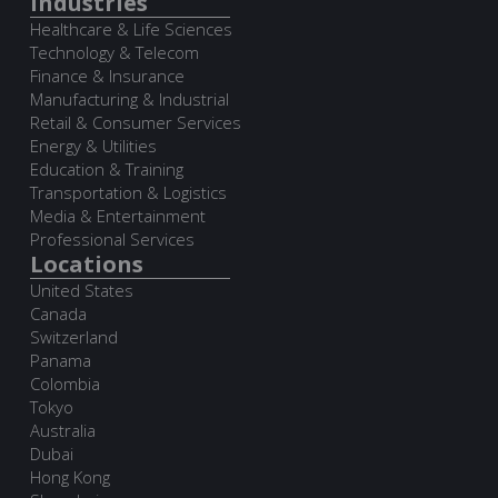
Industries
Healthcare & Life Sciences
Technology & Telecom
Finance & Insurance
Manufacturing & Industrial
Retail & Consumer Services
Energy & Utilities
Education & Training
Transportation & Logistics
Media & Entertainment
Professional Services
Locations
United States
Canada
Switzerland
Panama
Colombia
Tokyo
Australia
Dubai
Hong Kong