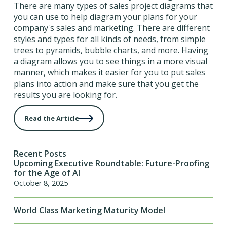
There are many types of sales project diagrams that
you can use to help diagram your plans for your
company's sales and marketing. There are different
styles and types for all kinds of needs, from simple
trees to pyramids, bubble charts, and more. Having
a diagram allows you to see things in a more visual
manner, which makes it easier for you to put sales
plans into action and make sure that you get the
results you are looking for.
Read the Article
Recent Posts
Upcoming Executive Roundtable: Future-Proofing
for the Age of AI
October 8, 2025
World Class Marketing Maturity Model