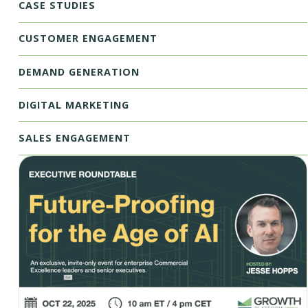
CASE STUDIES
CUSTOMER ENGAGEMENT
DEMAND GENERATION
DIGITAL MARKETING
SALES ENGAGEMENT