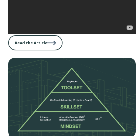
Read the Article