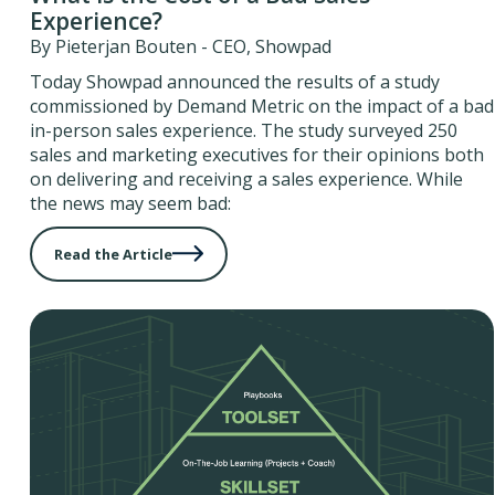
Experience?
By Pieterjan Bouten - CEO, Showpad
Today Showpad announced the results of a study
commissioned by Demand Metric on the impact of a bad
in-person sales experience. The study surveyed 250
sales and marketing executives for their opinions both
on delivering and receiving a sales experience. While
the news may seem bad:
Read the Article