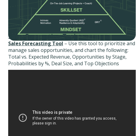
Sales Forecasting Tool
Sales Forecasting Tool
– Use this tool to prioritize and
manage sales opportunities, and chart the following:
Total vs. Expected Revenue, Opportunities by Stage,
Probabilities by %, Deal Size, and Top Objections