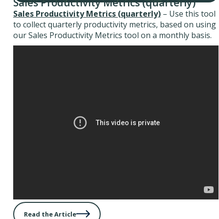
Sales Productivity Metrics (quarterly)
Sales Productivity Metrics (quarterly)
– Use this tool
to collect quarterly productivity metrics, based on using
our Sales Productivity Metrics tool on a monthly basis.
Read the Article