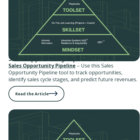
Sales Opportunity Pipeline
Sales Opportunity Pipeline
– Use this Sales
Opportunity Pipeline tool to track opportunities,
identify sales cycle stages, and predict future revenues.
Read the Article