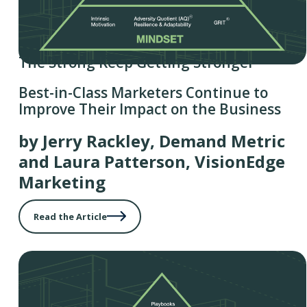
The Strong Keep Getting Stronger
Best-in-Class Marketers Continue to
Improve Their Impact on the Business
by Jerry Rackley, Demand Metric
and Laura Patterson, VisionEdge
Marketing
Read the Article