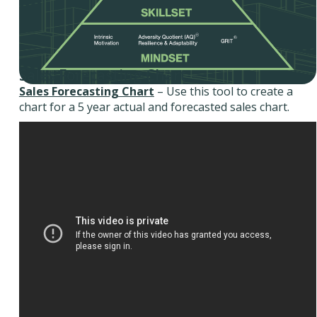
Sales Forecasting Chart
Sales Forecasting Chart
– Use this tool to create a
chart for a 5 year actual and forecasted sales chart.