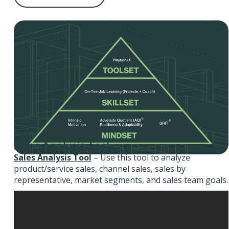
Sales Analysis Tool
Sales Analysis Tool
– Use this tool to analyze
product/service sales, channel sales, sales by
representative, market segments, and sales team goals.