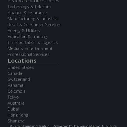
Healthcare & Life Sciences
Technology & Telecom
Finance & Insurance
Manufacturing & Industrial
Retail & Consumer Services
Energy & Utilities
Education & Training
Transportation & Logistics
Media & Entertainment
Professional Services
Locations
United States
Canada
Switzerland
Panama
Colombia
Tokyo
Australia
Dubai
Hong Kong
Shanghai
© 2026 Demand Metric | Powered by Demand Metric. All Rights