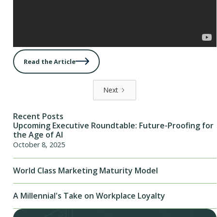
Read the Article
Next
Recent Posts
Upcoming Executive Roundtable: Future-Proofing for
the Age of AI
October 8, 2025
World Class Marketing Maturity Model
A Millennial's Take on Workplace Loyalty