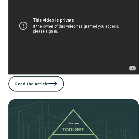
Read the Article