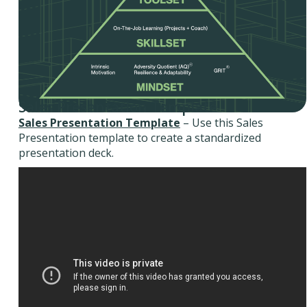
Sales Presentation Template
Sales Presentation Template
– Use this Sales
Presentation template to create a standardized
presentation deck.