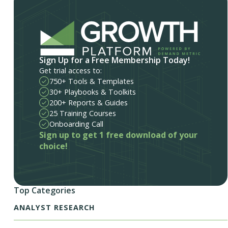
Sign Up for a Free Membership Today!
Get trial access to:
750+ Tools & Templates
30+ Playbooks & Toolkits
200+ Reports & Guides
25 Training Courses
Onboarding Call
Sign up to get 1 free download of your
choice!
Top Categories
ANALYST RESEARCH