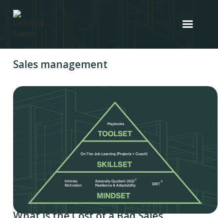
Sales management
What is the Cost of a Bad Sales