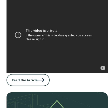
Read the Article