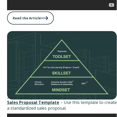
Read the Article
Sales Proposal Template
Sales Proposal Template
– Use this template to create
a standardized sales proposal.