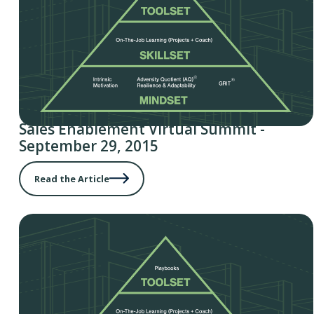
Sales Enablement Virtual Summit -
September 29, 2015
Read the Article