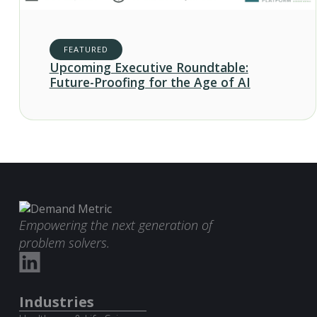
FEATURED
Upcoming Executive Roundtable:
Future-Proofing for the Age of AI
Empowering the next generation of
problem solvers.
Industries