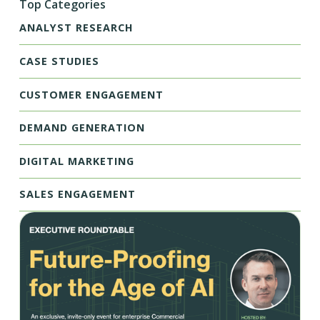
Top Categories
ANALYST RESEARCH
CASE STUDIES
CUSTOMER ENGAGEMENT
DEMAND GENERATION
DIGITAL MARKETING
SALES ENGAGEMENT