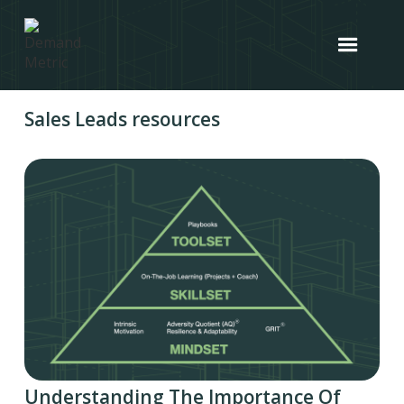
Sales Leads resources
Understanding The Importance Of