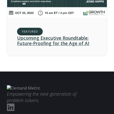
FEATURED
Upcoming Executive Roundtable:
Future-Proofing for the Age of AI
Empowering the next generation of
problem solvers.