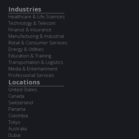
Industries
Healthcare & Life Sciences
Technology & Telecom
Finance & Insurance
Manufacturing & Industrial
Retail & Consumer Services
Energy & Utilities
Education & Training
Transportation & Logistics
Media & Entertainment
Professional Services
Locations
United States
Canada
Switzerland
Panama
Colombia
Tokyo
Australia
Dubai