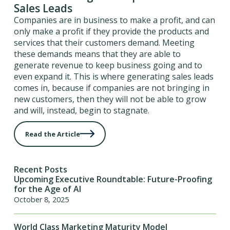
Sales Leads
Companies are in business to make a profit, and can
only make a profit if they provide the products and
services that their customers demand. Meeting
these demands means that they are able to
generate revenue to keep business going and to
even expand it. This is where generating sales leads
comes in, because if companies are not bringing in
new customers, then they will not be able to grow
and will, instead, begin to stagnate.
Read the Article
Recent Posts
Upcoming Executive Roundtable: Future-Proofing
for the Age of AI
October 8, 2025
World Class Marketing Maturity Model