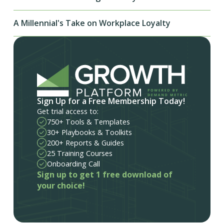
A Millennial's Take on Workplace Loyalty
Sign Up for a Free Membership Today!
Get trial access to:
750+ Tools & Templates
30+ Playbooks & Toolkits
200+ Reports & Guides
25 Training Courses
Onboarding Call
Sign up to get 1 free download of
your choice!