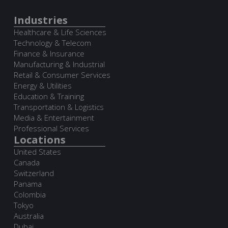
Industries
Healthcare & Life Sciences
Technology & Telecom
Finance & Insurance
Manufacturing & Industrial
Retail & Consumer Services
Energy & Utilities
Education & Training
Transportation & Logistics
Media & Entertainment
Professional Services
Locations
United States
Canada
Switzerland
Panama
Colombia
Tokyo
Australia
Dubai