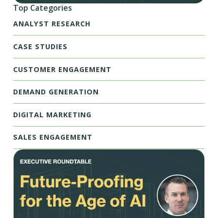
Top Categories
ANALYST RESEARCH
CASE STUDIES
CUSTOMER ENGAGEMENT
DEMAND GENERATION
DIGITAL MARKETING
SALES ENGAGEMENT