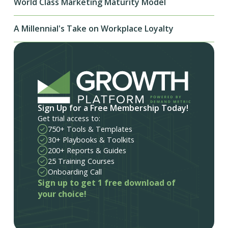
World Class Marketing Maturity Model
A Millennial's Take on Workplace Loyalty
Sign Up for a Free Membership Today!
Get trial access to:
750+ Tools & Templates
30+ Playbooks & Toolkits
200+ Reports & Guides
25 Training Courses
Onboarding Call
Sign up to get 1 free download of
your choice!