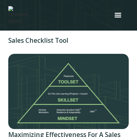
Sales Checklist Tool
Maximizing Effectiveness For A Sales