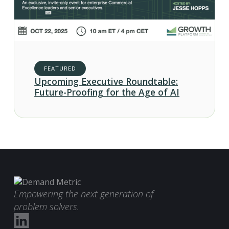
FEATURED
Upcoming Executive Roundtable:
Future-Proofing for the Age of AI
Empowering the next generation of
problem solvers.