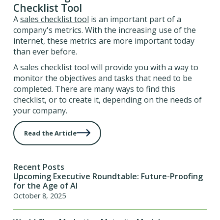
Checklist Tool
A
sales checklist tool
is an important part of a
company's metrics. With the increasing use of the
internet, these metrics are more important today
than ever before.
A sales checklist tool will provide you with a way to
monitor the objectives and tasks that need to be
completed. There are many ways to find this
checklist, or to create it, depending on the needs of
your company.
Read the Article
Recent Posts
Upcoming Executive Roundtable: Future-Proofing
for the Age of AI
October 8, 2025