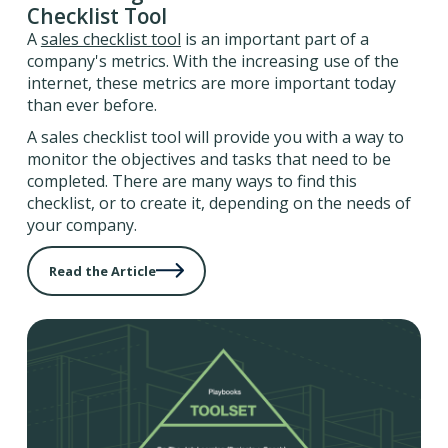
Checklist Tool
A
sales checklist tool
is an important part of a
company's metrics. With the increasing use of the
internet, these metrics are more important today
than ever before.
A sales checklist tool will provide you with a way to
monitor the objectives and tasks that need to be
completed. There are many ways to find this
checklist, or to create it, depending on the needs of
your company.
Read the Article