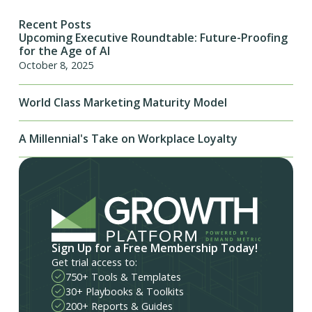
Recent Posts
Upcoming Executive Roundtable: Future-Proofing
for the Age of AI
October 8, 2025
World Class Marketing Maturity Model
A Millennial's Take on Workplace Loyalty
Sign Up for a Free Membership Today!
Get trial access to:
750+ Tools & Templates
30+ Playbooks & Toolkits
200+ Reports & Guides