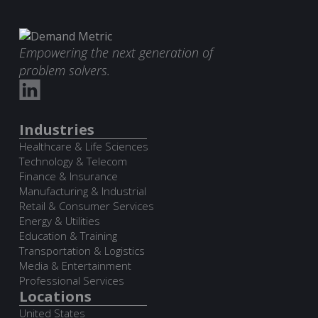
Empowering the next generation of
problem solvers.
Industries
Healthcare & Life Sciences
Technology & Telecom
Finance & Insurance
Manufacturing & Industrial
Retail & Consumer Services
Energy & Utilities
Education & Training
Transportation & Logistics
Media & Entertainment
Professional Services
Locations
United States