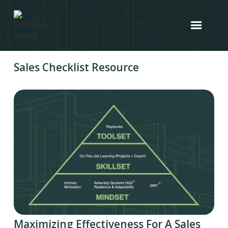
Sales Checklist Resource
Maximizing Effectiveness For A Sales