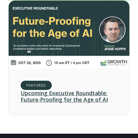
FEATURED
Upcoming Executive Roundtable:
Future-Proofing for the Age of AI