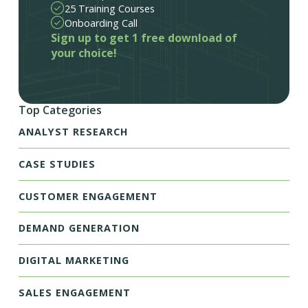
25 Training Courses
Onboarding Call
Sign up to get 1 free download of
your choice!
Top Categories
ANALYST RESEARCH
CASE STUDIES
CUSTOMER ENGAGEMENT
DEMAND GENERATION
DIGITAL MARKETING
SALES ENGAGEMENT