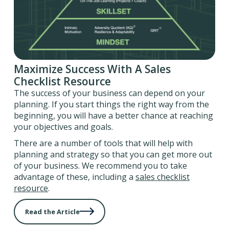
Maximize Success With A Sales
Checklist Resource
The success of your business can depend on your
planning. If you start things the right way from the
beginning, you will have a better chance at reaching
your objectives and goals.
There are a number of tools that will help with
planning and strategy so that you can get more out
of your business. We recommend you to take
advantage of these, including a
sales checklist
resource
.
Read the Article