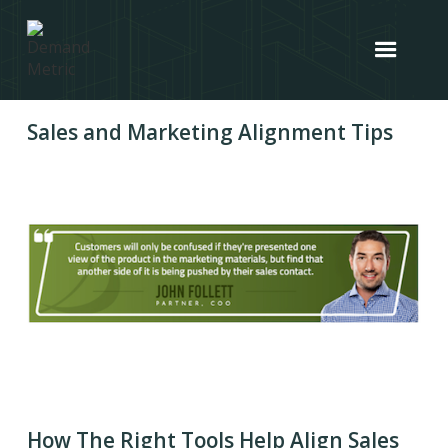
Sales and Marketing Alignment Tips
How The Right Tools Help Align Sales