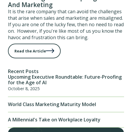
And Marketing
It is the rare company that can avoid the challenges
that arise when sales and marketing are misaligned.
If you are one of the lucky few, then no need to read
on. However, if you're like most of us you know the
havoc and frustration this can bring.
Read the Article
Recent Posts
Upcoming Executive Roundtable: Future-Proofing
for the Age of AI
October 8, 2025
World Class Marketing Maturity Model
A Millennial's Take on Workplace Loyalty