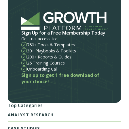
Sign Up for a Free Membership Today!
Get trial access to:
750+ Tools & Templates
30+ Playbooks & Toolkits
200+ Reports & Guides
25 Training Courses
Onboarding Call
Sign up to get 1 free download of
your choice!
Top Categories
ANALYST RESEARCH
CASE STUDIES