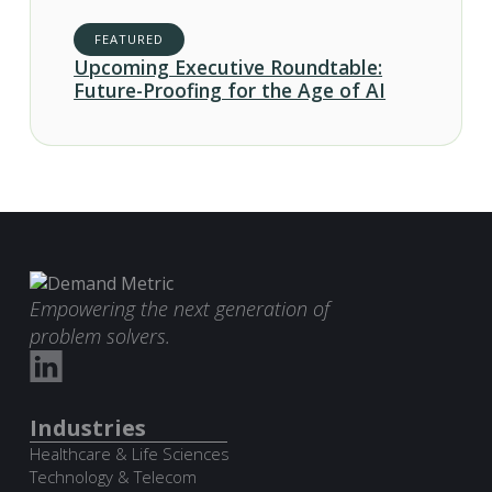
FEATURED
Upcoming Executive Roundtable:
Future-Proofing for the Age of AI
Empowering the next generation of
problem solvers.
Industries
Healthcare & Life Sciences
Technology & Telecom