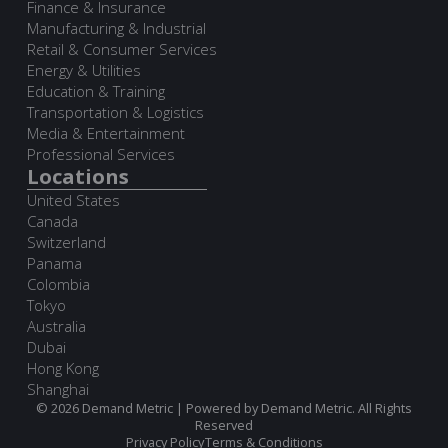
Finance & Insurance
Manufacturing & Industrial
Retail & Consumer Services
Energy & Utilities
Education & Training
Transportation & Logistics
Media & Entertainment
Professional Services
Locations
United States
Canada
Switzerland
Panama
Colombia
Tokyo
Australia
Dubai
Hong Kong
Shanghai
© 2026 Demand Metric | Powered by Demand Metric. All Rights
Reserved
Privacy Policy
Terms & Conditions