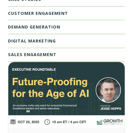
CUSTOMER ENGAGEMENT
DEMAND GENERATION
DIGITAL MARKETING
SALES ENGAGEMENT