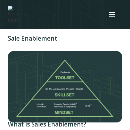
Sale Enablement
What is Sales Enablement?