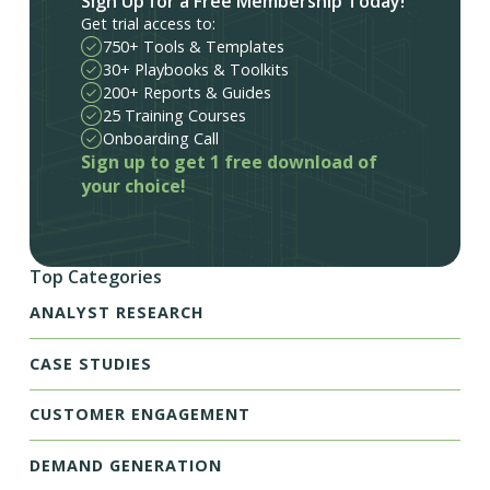
Sign Up for a Free Membership Today!
Get trial access to:
750+ Tools & Templates
30+ Playbooks & Toolkits
200+ Reports & Guides
25 Training Courses
Onboarding Call
Sign up to get 1 free download of
your choice!
Top Categories
ANALYST RESEARCH
CASE STUDIES
CUSTOMER ENGAGEMENT
DEMAND GENERATION