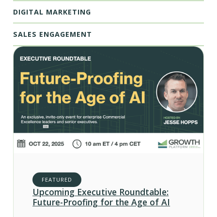
DIGITAL MARKETING
SALES ENGAGEMENT
FEATURED
Upcoming Executive Roundtable:
Future-Proofing for the Age of AI