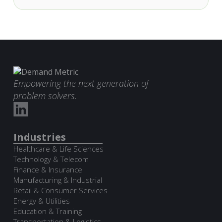
Empowering the next generation of
problem solvers.
Industries
Healthcare & Life Sciences
Technology & Telecom
Finance & Insurance
Manufacturing & Industrial
Retail & Consumer Services
Energy & Utilities
Education & Training
Transportation & Logistics