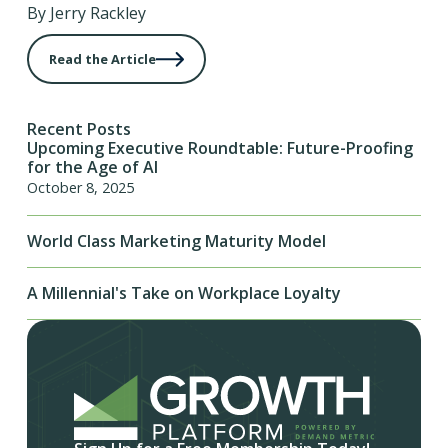
By Jerry Rackley
Read the Article
Recent Posts
Upcoming Executive Roundtable: Future-Proofing
for the Age of AI
October 8, 2025
World Class Marketing Maturity Model
A Millennial's Take on Workplace Loyalty