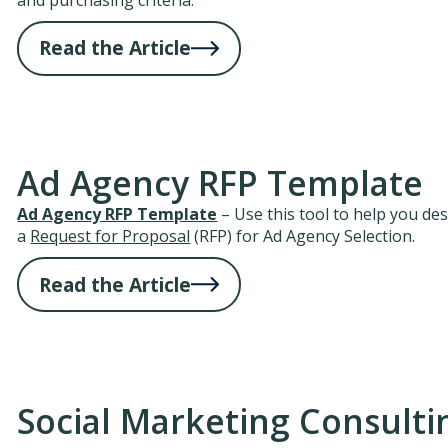
Read the Article
Ad Agency RFP Template
Ad Agency RFP Template
– Use this tool to help you de
a
Request for Proposal
(RFP) for Ad Agency Selection.
Read the Article
Social Marketing Consulti