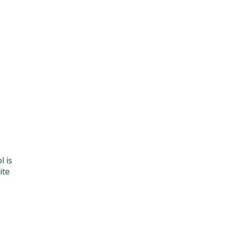
l is
ite