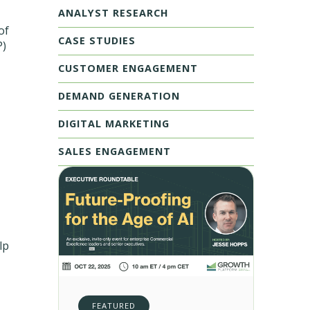
ANALYST RESEARCH
of
CASE STUDIES
P)
CUSTOMER ENGAGEMENT
DEMAND GENERATION
DIGITAL MARKETING
SALES ENGAGEMENT
lp
FEATURED