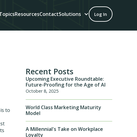
Topics
Resources
Contact
Solutions
Log In
Recent Posts
Upcoming Executive Roundtable:
Future-Proofing for the Age of AI
October 8, 2025
World Class Marketing Maturity
is to
Model
est
A Millennial's Take on Workplace
ts
Loyalty