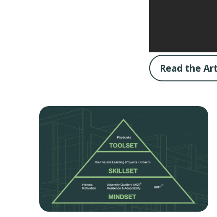
Read the Art