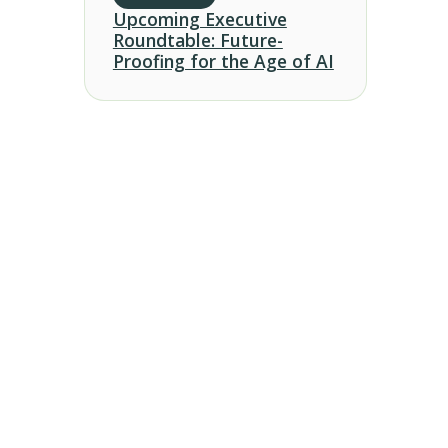
Upcoming Executive
Roundtable: Future-
Proofing for the Age of AI