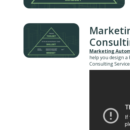
Marketi
Consult
Marketing Autom
help you design a
Consulting Service