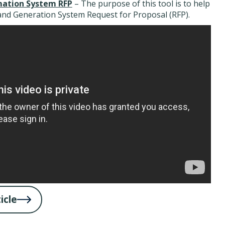
ation System RFP
– The purpose of this tool is to help
nd Generation System Request for Proposal (RFP).
icle