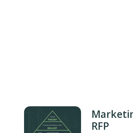
Marketi
RFP