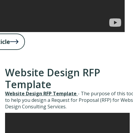
icle
Website Design RFP
Template
Website Design RFP Template
- The purpose of this too
to help you design a Request for Proposal (RFP) for Webs
Design Consulting Services.