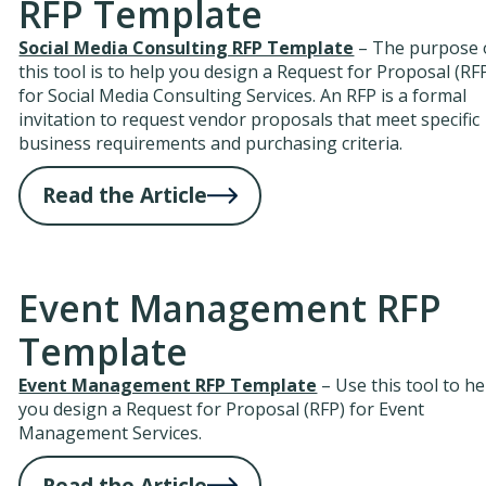
RFP Template
Social Media Consulting RFP Template
– The purpose 
this tool is to help you design a Request for Proposal (RF
for Social Media Consulting Services. An RFP is a formal
invitation to request vendor proposals that meet specific
business requirements and purchasing criteria.
Read the Article
Event Management RFP
Template
Event Management RFP Template
– Use this tool to he
you design a Request for Proposal (RFP) for Event
Management Services.
Read the Article