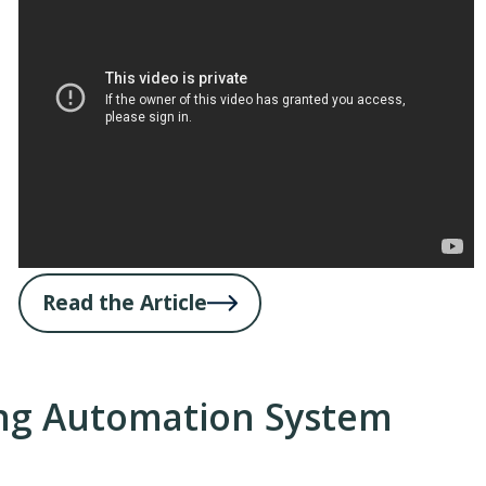
Read the Article
ng Automation System