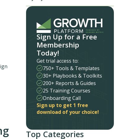
Sign Up for a Free
Membership
Today!
Get trial access to:
sign
750+ Tools & Templates
30+ Playbooks & Toolkits
200+ Reports & Guides
25 Training Courses
Onboarding Call
Sign up to get 1 free
download of your choice!
ng
Top Categories