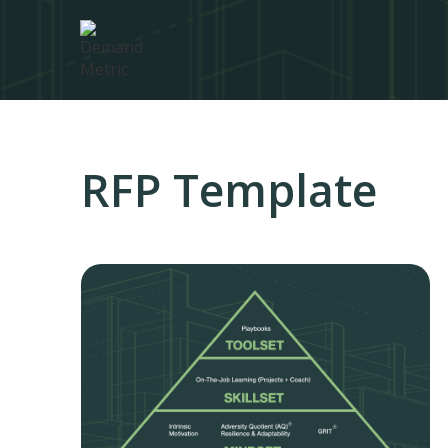
RFP Template