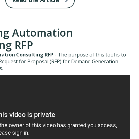
ng Automation
ing RFP
ation Consulting RFP
- The purpose of this tool is to
 Request for Proposal (RFP) for Demand Generation
s.