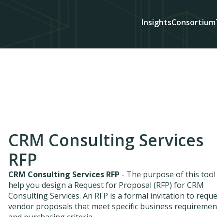
Insights
Consortium
CRM Consulting Services
RFP
CRM Consulting Services RFP
- The purpose of this tool 
help you design a Request for Proposal (RFP) for CRM
Consulting Services. An RFP is a formal invitation to requ
vendor proposals that meet specific business requiremen
and purchasing criteria.