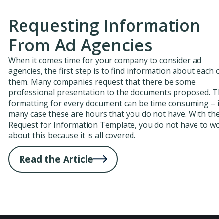
Requesting Information
From Ad Agencies
When it comes time for your company to consider ad
agencies, the first step is to find information about each 
them. Many companies request that there be some
professional presentation to the documents proposed. 
formatting for every document can be time consuming – 
many case these are hours that you do not have. With th
Request for Information Template, you do not have to w
about this because it is all covered.
Read the Article