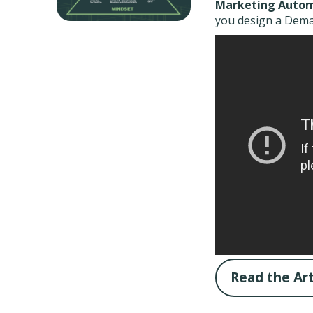
Marketing Autom
you design a Dema
Read the Art