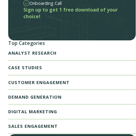
Onboarding Call
Sign up to get 1 free download of your
choice!
Top Categories
ANALYST RESEARCH
CASE STUDIES
CUSTOMER ENGAGEMENT
DEMAND GENERATION
DIGITAL MARKETING
SALES ENGAGEMENT