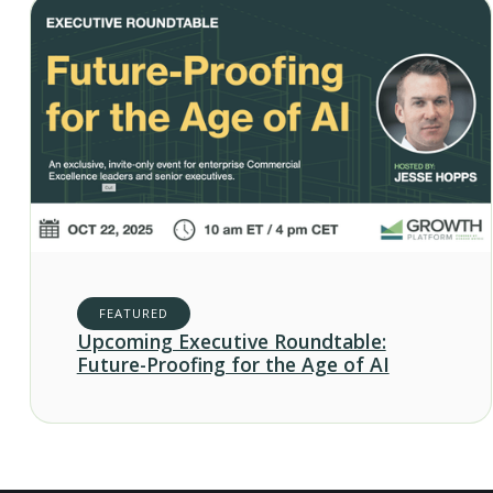
FEATURED
Upcoming Executive Roundtable:
Future-Proofing for the Age of AI