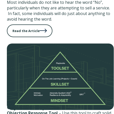
Most individuals do not like to hear the word “No”,
particularly when they are attempting to sell a service.
In fact, some individuals will do just about anything to
avoid hearing the word.
Read the Article
Objection Response Tool
Objection Response Tool
– Use this tool to craft solid