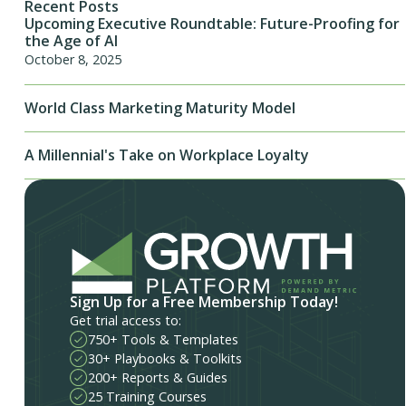
Recent Posts
Upcoming Executive Roundtable: Future-Proofing for
the Age of AI
October 8, 2025
World Class Marketing Maturity Model
A Millennial's Take on Workplace Loyalty
Sign Up for a Free Membership Today!
Get trial access to:
750+ Tools & Templates
30+ Playbooks & Toolkits
200+ Reports & Guides
25 Training Courses