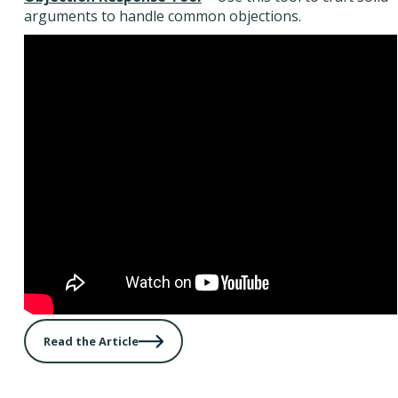
arguments to handle common objections.
Read the Article