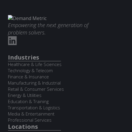
Empowering the next generation of
problem solvers.
Industries
Healthcare & Life Sciences
Technology & Telecom
Finance & Insurance
Manufacturing & Industrial
Retail & Consumer Services
Energy & Utilities
Education & Training
Transportation & Logistics
Media & Entertainment
Professional Services
Locations