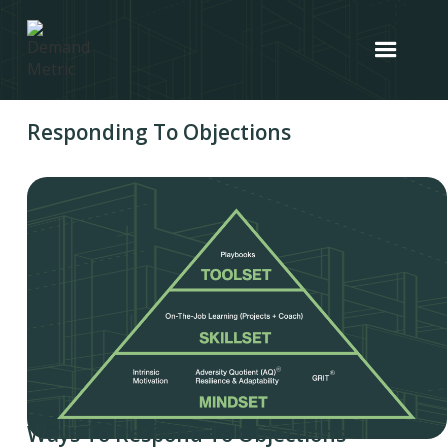
Responding To Objections
Ways To Respond To Objections