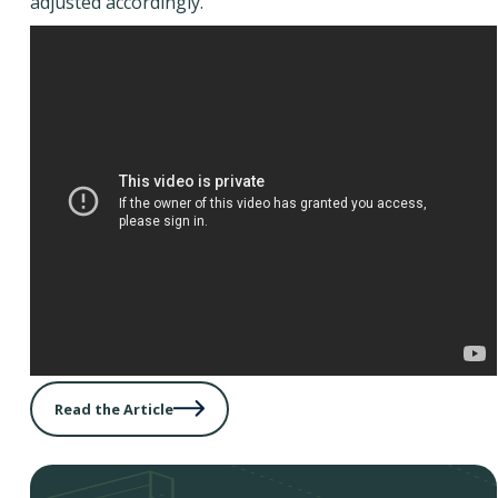
adjusted accordingly.
Read the Article