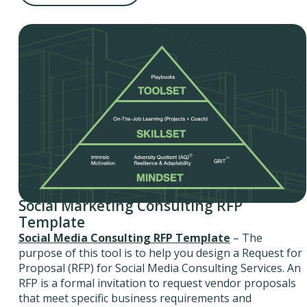
Social Marketing Consulting RFP
Template
Social Media Consulting RFP Template
– The
purpose of this tool is to help you design a Request for
Proposal (RFP) for Social Media Consulting Services. An
RFP is a formal invitation to request vendor proposals
that meet specific business requirements and