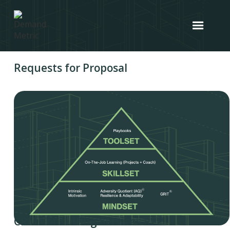
Requests for Proposal
CRM Consulting Services RFP