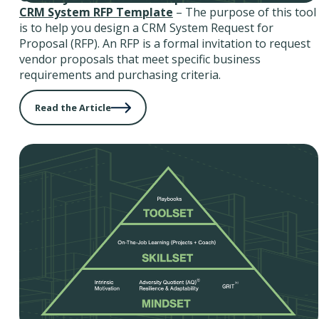
CRM System RFP Template
– The purpose of this tool
is to help you design a CRM System Request for
Proposal (RFP). An RFP is a formal invitation to request
vendor proposals that meet specific business
requirements and purchasing criteria.
Read the Article