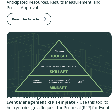
Anticipated Resources, Results Measurement, and
Project Approval
Read the Article
Event Management RFP Template
Event Management RFP Template
– Use this tool to
help you design a Request for Proposal (RFP) for Event