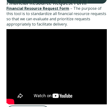
Financial Resource Request Form
Financial Resource Request Form
– The purpose of
this tool is to standardize all financial resource requests
so that we can evaluate and prioritize requests
appropriately to facilitate delivery.