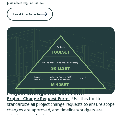
purchasing criteria.
Read the Article
Project Change Request Form
Project Change Request Form
- Use this tool to
standardize all project change requests to ensure scope
changes are approved, and timelines/budgets are