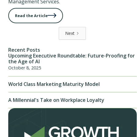
Management Services.
Read the Article
Next
Recent Posts
Upcoming Executive Roundtable: Future-Proofing for
the Age of AI
October 8, 2025
World Class Marketing Maturity Model
A Millennial's Take on Workplace Loyalty