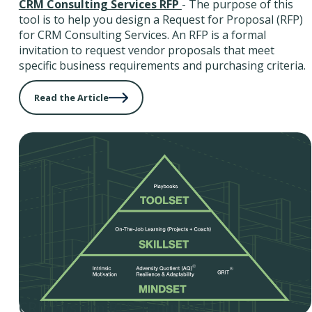
CRM Consulting Services RFP
- The purpose of this
tool is to help you design a Request for Proposal (RFP)
for CRM Consulting Services. An RFP is a formal
invitation to request vendor proposals that meet
specific business requirements and purchasing criteria.
Read the Article
CRM System RFP Template