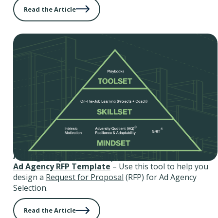
Read the Article
Ad Agency RFP Template
Ad Agency RFP Template
– Use this tool to help you
design a
Request for Proposal
(RFP) for Ad Agency
Selection.
Read the Article