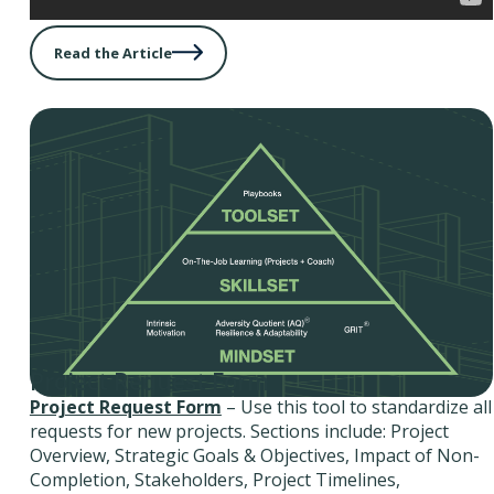
Read the Article
Project Request Form
Project Request Form
– Use this tool to standardize all
requests for new projects. Sections include: Project
Overview, Strategic Goals & Objectives, Impact of Non-
Completion, Stakeholders, Project Timelines,