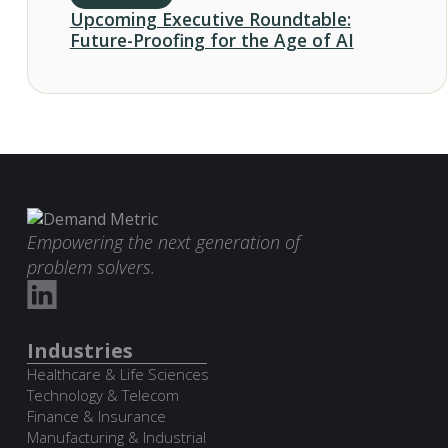
Upcoming Executive Roundtable:
Future-Proofing for the Age of AI
Empowering the next generation of
problem solvers.
Industries
Healthcare & Life Sciences
Technology & Telecom
Finance & Insurance
Manufacturing & Industrial