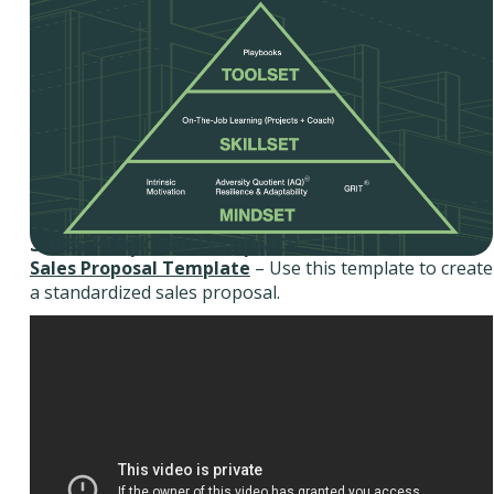
Sales Proposal Template
Sales Proposal Template
– Use this template to create
a standardized sales proposal.