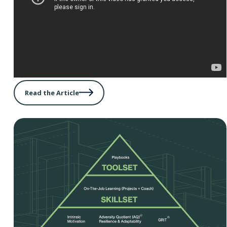
Read the Article