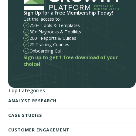
Sign Up for a Free Membership Today!
Get trial access to:
750+ Tools & Templates
30+ Playbooks & Toolkits
200+ Reports & Guides
25 Training Courses
Onboarding Call
Sign up to get 1 free download of your
choice!
Top Categories
ANALYST RESEARCH
CASE STUDIES
CUSTOMER ENGAGEMENT