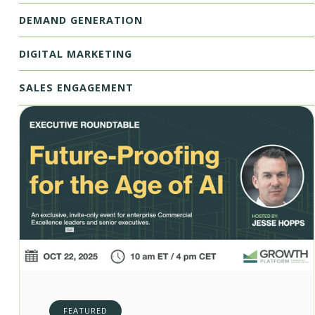
DEMAND GENERATION
DIGITAL MARKETING
SALES ENGAGEMENT
FEATURED