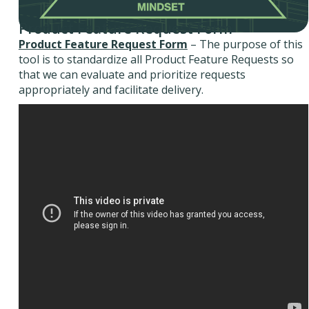
Product Feature Request Form
Product Feature Request Form
– The purpose of this
tool is to standardize all Product Feature Requests so
that we can evaluate and prioritize requests
appropriately and facilitate delivery.