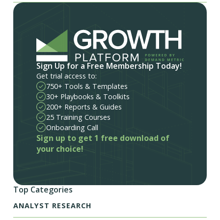
Sign Up for a Free Membership Today!
Get trial access to:
750+ Tools & Templates
30+ Playbooks & Toolkits
200+ Reports & Guides
25 Training Courses
Onboarding Call
Sign up to get 1 free download of
your choice!
Top Categories
ANALYST RESEARCH