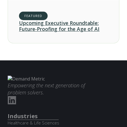
FEATURED
Upcoming Executive Roundtable:
Future-Proofing for the Age of AI
Empowering the next generation of
problem solvers.
Industries
Healthcare & Life Sciences