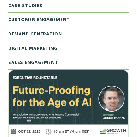
CASE STUDIES
CUSTOMER ENGAGEMENT
DEMAND GENERATION
DIGITAL MARKETING
SALES ENGAGEMENT