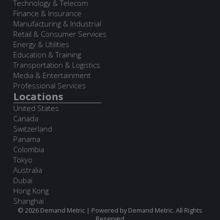
Technology & Telecom
Finance & Insurance
Manufacturing & Industrial
Retail & Consumer Services
Energy & Utilities
Education & Training
Transportation & Logistics
Media & Entertainment
Professional Services
Locations
United States
Canada
Switzerland
Panama
Colombia
Tokyo
Australia
Dubai
Hong Kong
Shanghai
© 2026 Demand Metric | Powered by Demand Metric. All Rights
Reserved