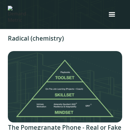
Radical (chemistry)
The Pomegranate Phone - Real or Fake