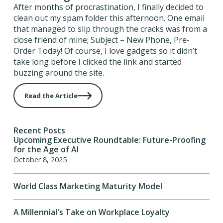
After months of procrastination, I finally decided to
clean out my spam folder this afternoon. One email
that managed to slip through the cracks was from a
close friend of mine; Subject – New Phone, Pre-
Order Today! Of course, I love gadgets so it didn’t
take long before I clicked the link and started
buzzing around the site.
Read the Article
Recent Posts
Upcoming Executive Roundtable: Future-Proofing
for the Age of AI
October 8, 2025
World Class Marketing Maturity Model
A Millennial's Take on Workplace Loyalty