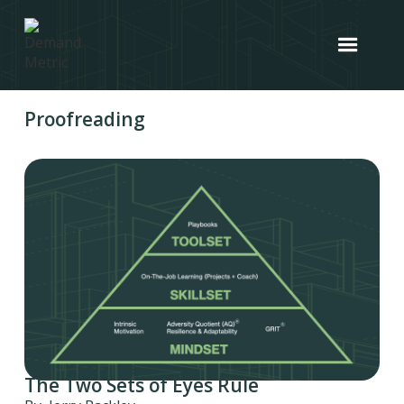
Proofreading
The Two Sets of Eyes Rule