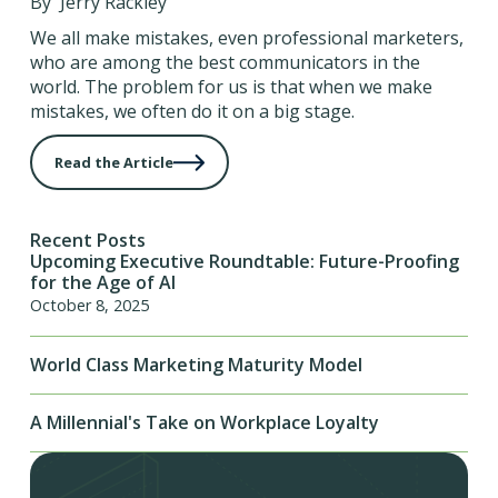
By Jerry Rackley
We all make mistakes, even professional marketers,
who are among the best communicators in the
world. The problem for us is that when we make
mistakes, we often do it on a big stage.
Read the Article
Recent Posts
Upcoming Executive Roundtable: Future-Proofing
for the Age of AI
October 8, 2025
World Class Marketing Maturity Model
A Millennial's Take on Workplace Loyalty