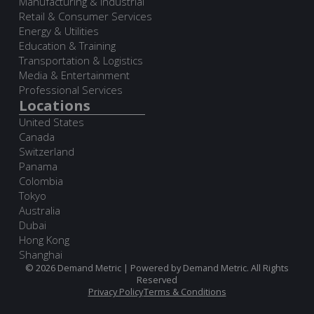
Manufacturing & Industrial
Retail & Consumer Services
Energy & Utilities
Education & Training
Transportation & Logistics
Media & Entertainment
Professional Services
Locations
United States
Canada
Switzerland
Panama
Colombia
Tokyo
Australia
Dubai
Hong Kong
Shanghai
© 2026 Demand Metric | Powered by Demand Metric. All Rights
Reserved
Privacy Policy
Terms & Conditions