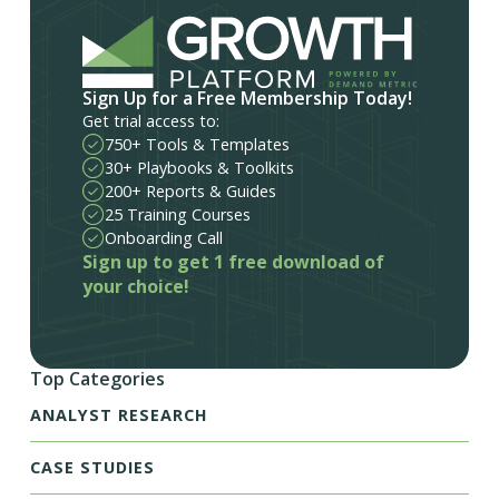
Sign Up for a Free Membership Today!
Get trial access to:
750+ Tools & Templates
30+ Playbooks & Toolkits
200+ Reports & Guides
25 Training Courses
Onboarding Call
Sign up to get 1 free download of
your choice!
Top Categories
ANALYST RESEARCH
CASE STUDIES