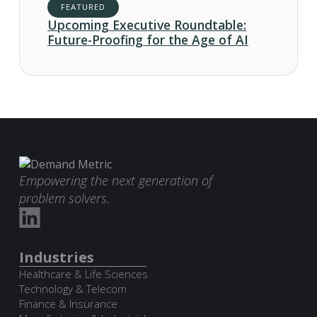
FEATURED
Upcoming Executive Roundtable:
Future-Proofing for the Age of AI
Empowering the next generation of
problem solvers.
Industries
Healthcare & Life Sciences
Technology & Telecom
Finance & Insurance