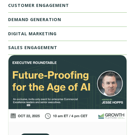
CUSTOMER ENGAGEMENT
DEMAND GENERATION
DIGITAL MARKETING
SALES ENGAGEMENT