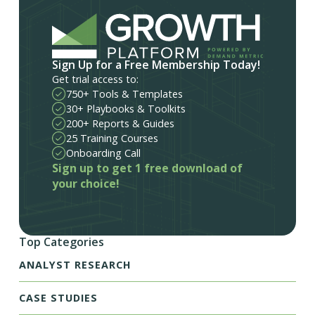
Sign Up for a Free Membership Today!
Get trial access to:
750+ Tools & Templates
30+ Playbooks & Toolkits
200+ Reports & Guides
25 Training Courses
Onboarding Call
Sign up to get 1 free download of
your choice!
Top Categories
ANALYST RESEARCH
CASE STUDIES