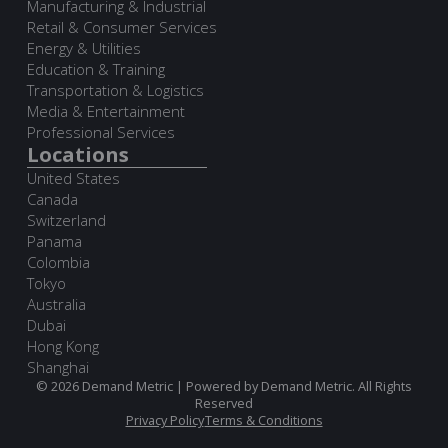
Manufacturing & Industrial
Retail & Consumer Services
Energy & Utilities
Education & Training
Transportation & Logistics
Media & Entertainment
Professional Services
Locations
United States
Canada
Switzerland
Panama
Colombia
Tokyo
Australia
Dubai
Hong Kong
Shanghai
© 2026 Demand Metric | Powered by Demand Metric. All Rights
Reserved
Privacy Policy
Terms & Conditions