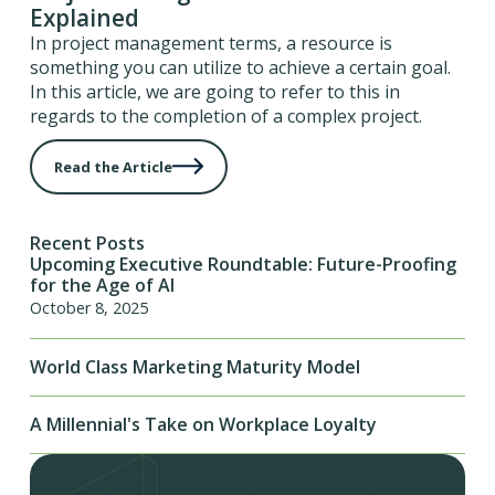
Explained
In project management terms, a resource is
something you can utilize to achieve a certain goal.
In this article, we are going to refer to this in
regards to the completion of a complex project.
Read the Article
Recent Posts
Upcoming Executive Roundtable: Future-Proofing
for the Age of AI
October 8, 2025
World Class Marketing Maturity Model
A Millennial's Take on Workplace Loyalty