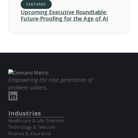
FEATURED
Upcoming Executive Roundtable:
Future-Proofing for the Age of AI
Empowering the next generation of
problem solvers.
Industries
Healthcare & Life Sciences
Technology & Telecom
Finance & Insurance