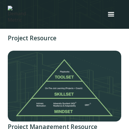
Project Resource
Project Management Resource