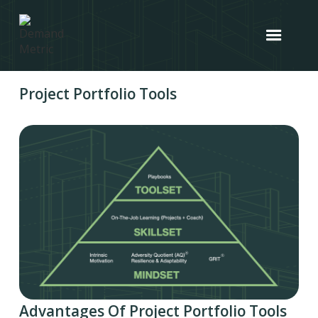
Project Portfolio Tools
Advantages Of Project Portfolio Tools