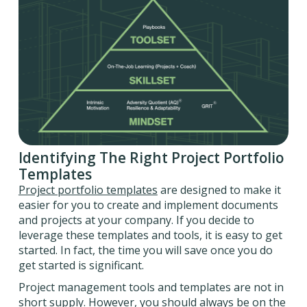
Identifying The Right Project Portfolio
Templates
Project portfolio templates
are designed to make it
easier for you to create and implement documents
and projects at your company. If you decide to
leverage these templates and tools, it is easy to get
started. In fact, the time you will save once you do
get started is significant.
Project management tools and templates are not in
short supply. However, you should always be on the