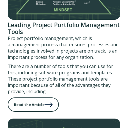
Leading Project Portfolio Management
Tools
Project portfolio management, which is
a management process that ensures processes and
technologies involved in projects are on track, is an
important process for any organization.
There are a number of tools that you can use for
this, including software programs and templates.
These
project portfolio management tools
are
important because of all of the advantages they
provide, including:
Read the Article