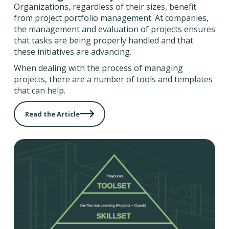
Organizations, regardless of their sizes, benefit
from project portfolio management. At companies,
the management and evaluation of projects ensures
that tasks are being properly handled and that
these initiatives are advancing.
When dealing with the process of managing
projects, there are a number of tools and templates
that can help.
Read the Article