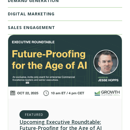
DEMAND GENERATION
DIGITAL MARKETING
SALES ENGAGEMENT
FEATURED
Upcoming Executive Roundtable:
Future-Proofing for the Age of AI