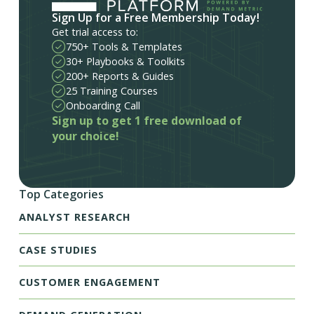
Sign Up for a Free Membership Today!
Get trial access to:
750+ Tools & Templates
30+ Playbooks & Toolkits
200+ Reports & Guides
25 Training Courses
Onboarding Call
Sign up to get 1 free download of
your choice!
Top Categories
ANALYST RESEARCH
CASE STUDIES
CUSTOMER ENGAGEMENT