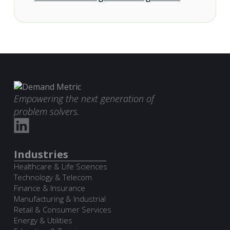
Empowering the next generation of
problem solvers.
Industries
Healthcare & Life Sciences
Technology & Telecom
Finance & Insurance
Manufacturing & Industrial
Retail & Consumer Services
Energy & Utilities