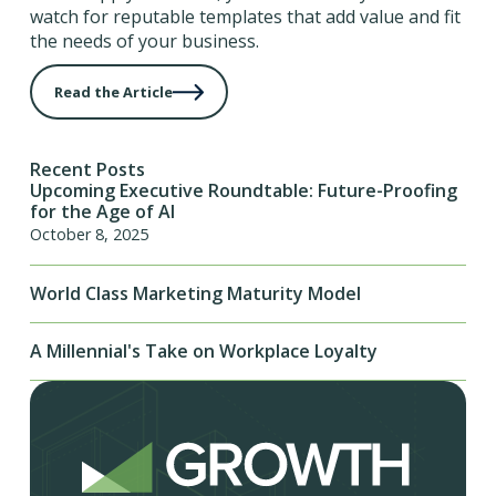
watch for reputable templates that add value and fit
the needs of your business.
Read the Article
Recent Posts
Upcoming Executive Roundtable: Future-Proofing
for the Age of AI
October 8, 2025
World Class Marketing Maturity Model
A Millennial's Take on Workplace Loyalty