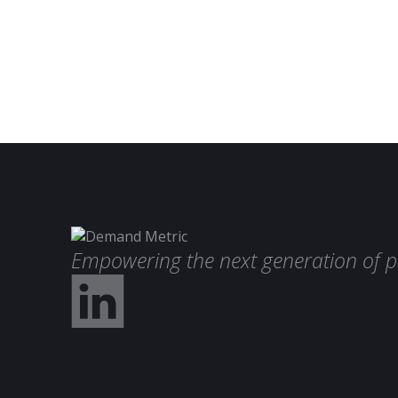
Empowering the next generation of p