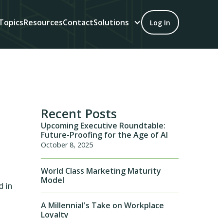
Topics
Resources
Contact
Solutions
Log In
Recent Posts
Upcoming Executive Roundtable:
Future-Proofing for the Age of AI
October 8, 2025
World Class Marketing Maturity
Model
d in
A Millennial's Take on Workplace
Loyalty