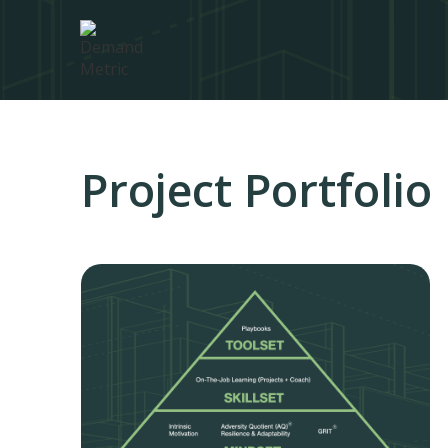
Project Portfoli