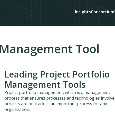
Insights
Consortium
o Management Tool
Leading Project Portfolio
Management Tools
Project portfolio management, which is a management
process that ensures processes and technologies involve
projects are on track, is an important process for any
organization.