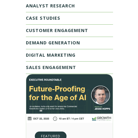
ANALYST RESEARCH
CASE STUDIES
CUSTOMER ENGAGEMENT
DEMAND GENERATION
DIGITAL MARKETING
SALES ENGAGEMENT
FEATURED