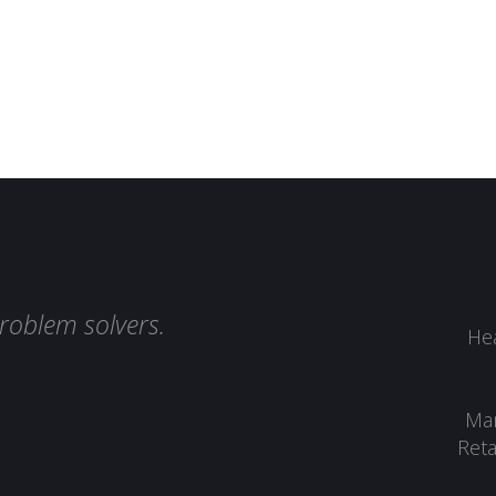
roblem solvers.
Hea
Man
Reta