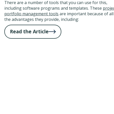
There are a number of tools that you can use for this,
including software programs and templates. These
proje
portfolio management tools
are important because of all
the advantages they provide, including:
Read the Article