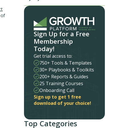
ct
 of
Sign Up for a Free
Membership
Today!
Get trial access to:
750+ Tools & Templates
30+ Playbooks & Toolkits
200+ Reports & Guides
25 Training Courses
Onboarding Call
Sign up to get 1 free
download of your choice!
Top Categories