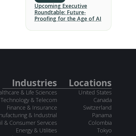
Upcoming Executive
Roundtable: Future-
Proofing for the Age of AI
Industries
Locations
lthcare & Life Sciences
United States
Technology & Telecom
Canada
Finance & Insurance
Switzerland
ufacturing & Industrial
Panama
il & Consumer Services
Colombia
Energy & Utilities
Tokyo