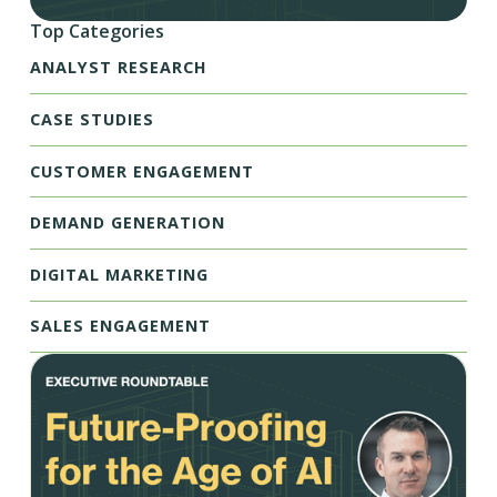
Top Categories
ANALYST RESEARCH
CASE STUDIES
CUSTOMER ENGAGEMENT
DEMAND GENERATION
DIGITAL MARKETING
SALES ENGAGEMENT