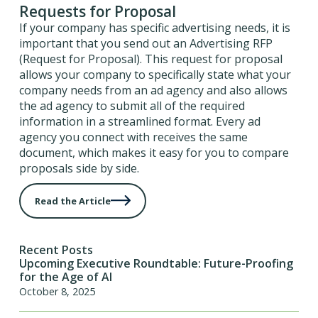
Requests for Proposal
If your company has specific advertising needs, it is
important that you send out an Advertising RFP
(Request for Proposal). This request for proposal
allows your company to specifically state what your
company needs from an ad agency and also allows
the ad agency to submit all of the required
information in a streamlined format. Every ad
agency you connect with receives the same
document, which makes it easy for you to compare
proposals side by side.
Read the Article
Recent Posts
Upcoming Executive Roundtable: Future-Proofing
for the Age of AI
October 8, 2025