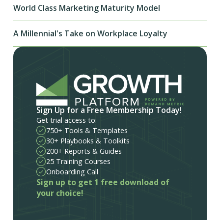
World Class Marketing Maturity Model
A Millennial's Take on Workplace Loyalty
Sign Up for a Free Membership Today!
Get trial access to:
750+ Tools & Templates
30+ Playbooks & Toolkits
200+ Reports & Guides
25 Training Courses
Onboarding Call
Sign up to get 1 free download of
your choice!