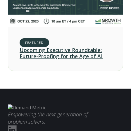
FEATURED
Upcoming Executive Roundtable:
Future-Proofing for the Age of AI
Empowering the next generation of
problem solvers.