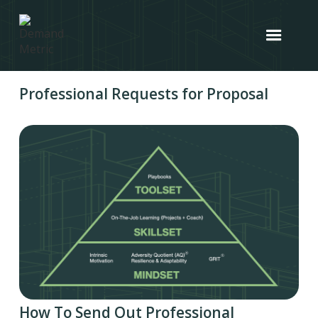
Professional Requests for Proposal
How To Send Out Professional