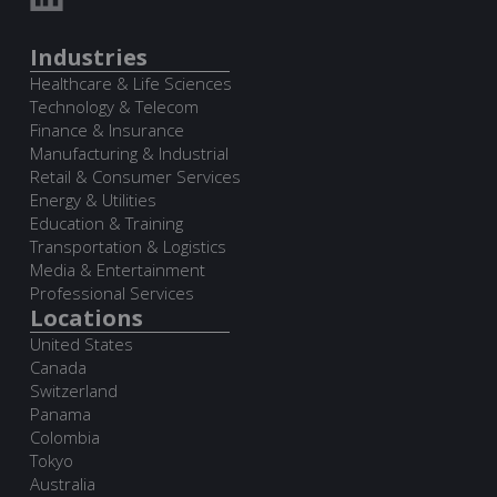
Industries
Healthcare & Life Sciences
Technology & Telecom
Finance & Insurance
Manufacturing & Industrial
Retail & Consumer Services
Energy & Utilities
Education & Training
Transportation & Logistics
Media & Entertainment
Professional Services
Locations
United States
Canada
Switzerland
Panama
Colombia
Tokyo
Australia