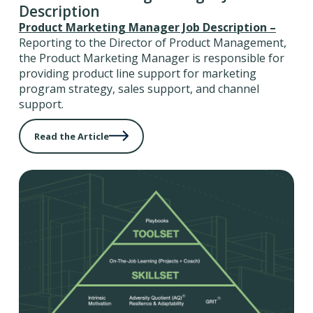
Description
Product Marketing Manager Job Description –
Reporting to the Director of Product Management,
the Product Marketing Manager is responsible for
providing product line support for marketing
program strategy, sales support, and channel
support.
Read the Article