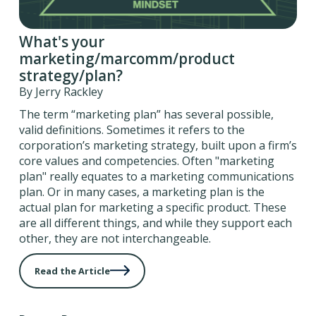
What's your
marketing/marcomm/product
strategy/plan?
By Jerry Rackley
The term “marketing plan” has several possible,
valid definitions. Sometimes it refers to the
corporation’s marketing strategy, built upon a firm’s
core values and competencies. Often "marketing
plan" really equates to a marketing communications
plan. Or in many cases, a marketing plan is the
actual plan for marketing a specific product. These
are all different things, and while they support each
other, they are not interchangeable.
Read the Article