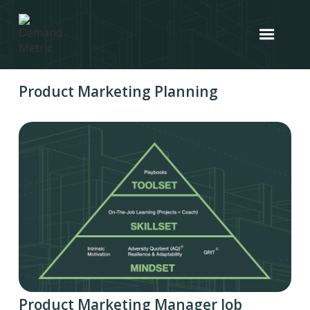
Product Marketing Planning
Product Marketing Manager Job