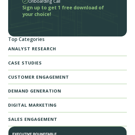
Onboarding Call
Sign up to get 1 free download of
your choice!
Top Categories
ANALYST RESEARCH
CASE STUDIES
CUSTOMER ENGAGEMENT
DEMAND GENERATION
DIGITAL MARKETING
SALES ENGAGEMENT