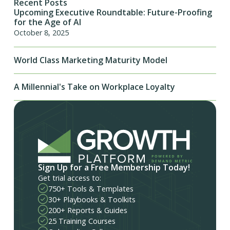
Recent Posts
Upcoming Executive Roundtable: Future-Proofing
for the Age of AI
October 8, 2025
World Class Marketing Maturity Model
A Millennial's Take on Workplace Loyalty
Sign Up for a Free Membership Today!
Get trial access to:
750+ Tools & Templates
30+ Playbooks & Toolkits
200+ Reports & Guides
25 Training Courses