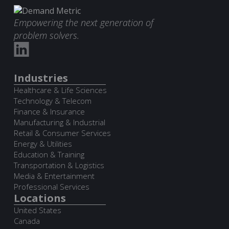
Empowering the next generation of
problem solvers.
Industries
Healthcare & Life Sciences
Technology & Telecom
Finance & Insurance
Manufacturing & Industrial
Retail & Consumer Services
Energy & Utilities
Education & Training
Transportation & Logistics
Media & Entertainment
Professional Services
Locations
United States
Canada