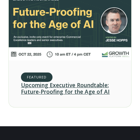
FEATURED
Upcoming Executive Roundtable:
Future-Proofing for the Age of AI