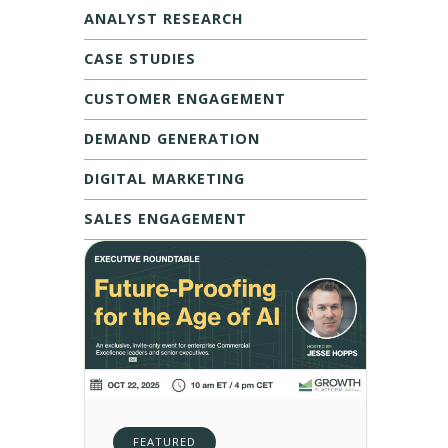
ANALYST RESEARCH
CASE STUDIES
CUSTOMER ENGAGEMENT
DEMAND GENERATION
DIGITAL MARKETING
SALES ENGAGEMENT
FEATURED