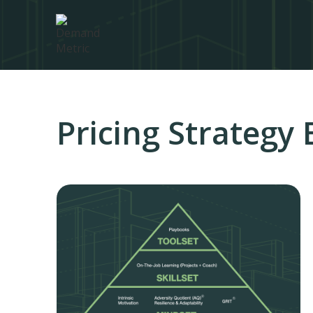
Pricing Strategy