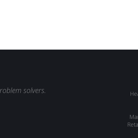
roblem solvers.
Hea
Man
Reta