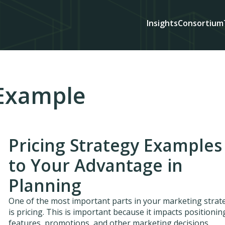
Insights
Consortium
 Example
Pricing Strategy Examples
to Your Advantage in
Planning
One of the most important parts in your marketing strat
is pricing. This is important because it impacts positionin
features, promotions, and other marketing decisions.