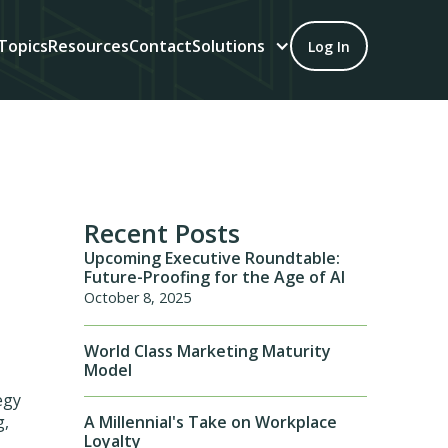
Topics
Resources
Contact
Solutions
Log In
Recent Posts
Upcoming Executive Roundtable:
Future-Proofing for the Age of AI
October 8, 2025
World Class Marketing Maturity
Model
egy
A Millennial's Take on Workplace
g,
Loyalty