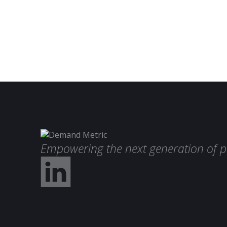
Empowering the next generation of p