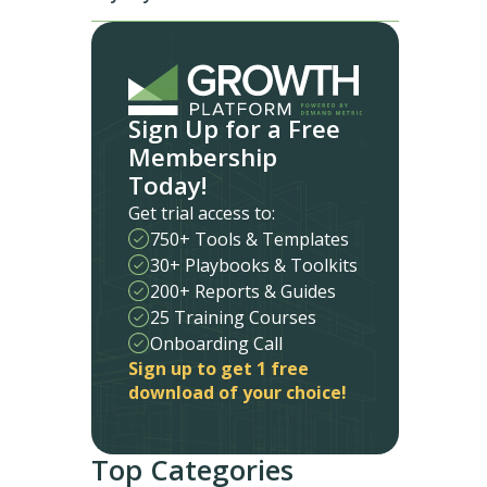
Sign Up for a Free
Membership
Today!
Get trial access to:
750+ Tools & Templates
30+ Playbooks & Toolkits
200+ Reports & Guides
25 Training Courses
Onboarding Call
Sign up to get 1 free
download of your choice!
Top Categories