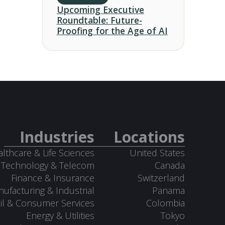
Upcoming Executive
Roundtable: Future-
Proofing for the Age of AI
Industries
Locations
lthcare & Life Sciences
United States
Technology & Telecom
Canada
Finance & Insurance
Switzerland
ufacturing & Industrial
Panama
il & Consumer Services
Colombia
Energy & Utilities
Tokyo