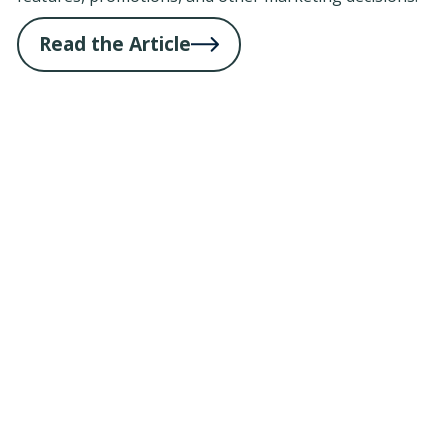
Read the Article