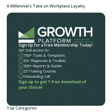
A Millennial's Take on Workplace Loyalty
Sign Up for a Free Membership Today!
Get trial access to:
750+ Tools & Templates
30+ Playbooks & Toolkits
200+ Reports & Guides
25 Training Courses
Onboarding Call
Sign up to get 1 free download of
your choice!
Top Categories