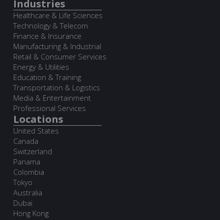
Industries
Healthcare & Life Sciences
Technology & Telecom
Finance & Insurance
Manufacturing & Industrial
Retail & Consumer Services
Energy & Utilities
Education & Training
Transportation & Logistics
Media & Entertainment
Professional Services
Locations
United States
Canada
Switzerland
Panama
Colombia
Tokyo
Australia
Dubai
Hong Kong