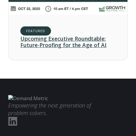
FEATURED
Upcoming Executive Roundtable:
Future-Proofing for the Age of AI
Empowering the next generation of
problem solvers.