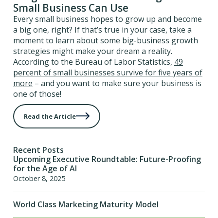
Small Business Can Use
Every small business hopes to grow up and become
a big one, right? If that’s true in your case, take a
moment to learn about some big-business growth
strategies might make your dream a reality.
According to the Bureau of Labor Statistics,
49
percent of small businesses survive for five years of
more
– and you want to make sure your business is
one of those!
Read the Article
Recent Posts
Upcoming Executive Roundtable: Future-Proofing
for the Age of AI
October 8, 2025
World Class Marketing Maturity Model