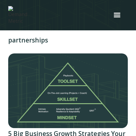
partnerships
5 Big Business Growth Strategies Your