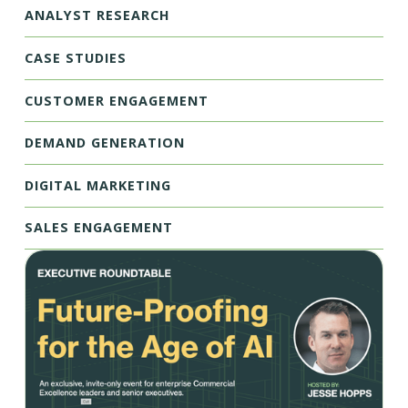
ANALYST RESEARCH
CASE STUDIES
CUSTOMER ENGAGEMENT
DEMAND GENERATION
DIGITAL MARKETING
SALES ENGAGEMENT