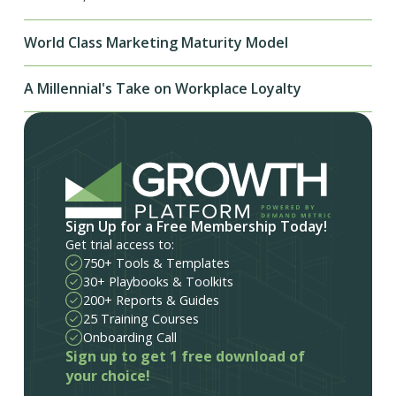
World Class Marketing Maturity Model
A Millennial's Take on Workplace Loyalty
Sign Up for a Free Membership Today!
Get trial access to:
750+ Tools & Templates
30+ Playbooks & Toolkits
200+ Reports & Guides
25 Training Courses
Onboarding Call
Sign up to get 1 free download of
your choice!