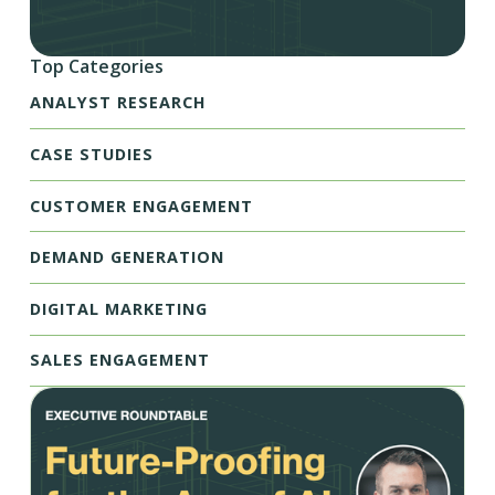
Top Categories
ANALYST RESEARCH
CASE STUDIES
CUSTOMER ENGAGEMENT
DEMAND GENERATION
DIGITAL MARKETING
SALES ENGAGEMENT