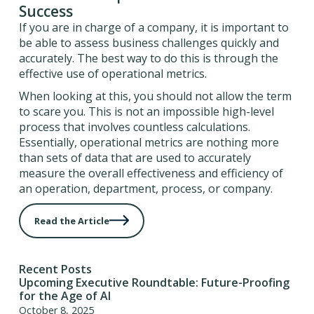
Success
If you are in charge of a company, it is important to
be able to assess business challenges quickly and
accurately. The best way to do this is through the
effective use of operational metrics.
When looking at this, you should not allow the term
to scare you. This is not an impossible high-level
process that involves countless calculations.
Essentially, operational metrics are nothing more
than sets of data that are used to accurately
measure the overall effectiveness and efficiency of
an operation, department, process, or company.
Read the Article
Recent Posts
Upcoming Executive Roundtable: Future-Proofing
for the Age of AI
October 8, 2025