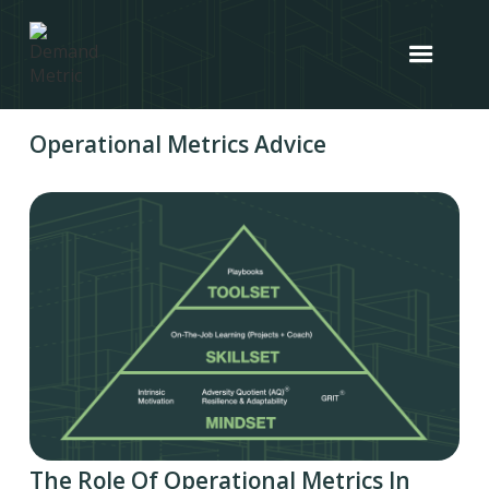
Operational Metrics Advice
The Role Of Operational Metrics In