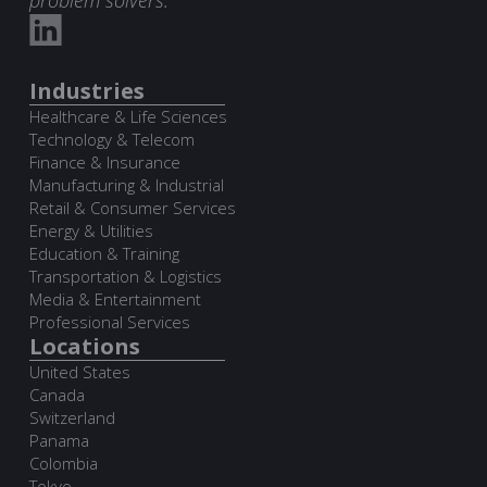
Industries
Healthcare & Life Sciences
Technology & Telecom
Finance & Insurance
Manufacturing & Industrial
Retail & Consumer Services
Energy & Utilities
Education & Training
Transportation & Logistics
Media & Entertainment
Professional Services
Locations
United States
Canada
Switzerland
Panama
Colombia
Tokyo