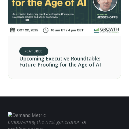
FEATURED
Upcoming Executive Roundtable:
Future-Proofing for the Age of AI
Empowering the next generation of
problem solvers.