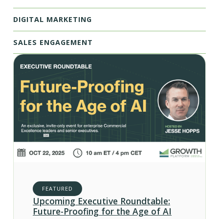
DIGITAL MARKETING
SALES ENGAGEMENT
FEATURED
Upcoming Executive Roundtable:
Future-Proofing for the Age of AI