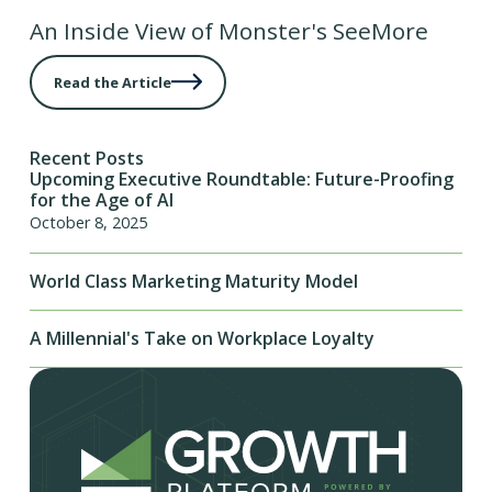
An Inside View of Monster's SeeMore
Read the Article
Recent Posts
Upcoming Executive Roundtable: Future-Proofing
for the Age of AI
October 8, 2025
World Class Marketing Maturity Model
A Millennial's Take on Workplace Loyalty