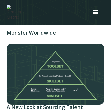
Monster Worldwide
A New Look at Sourcing Talent