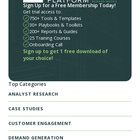
Sign Up for a Free Membership Today!
Get trial access to:
750+ Tools & Templates
30+ Playbooks & Toolkits
200+ Reports & Guides
25 Training Courses
Onboarding Call
Sign up to get 1 free download of
your choice!
Top Categories
ANALYST RESEARCH
CASE STUDIES
CUSTOMER ENGAGEMENT
DEMAND GENERATION