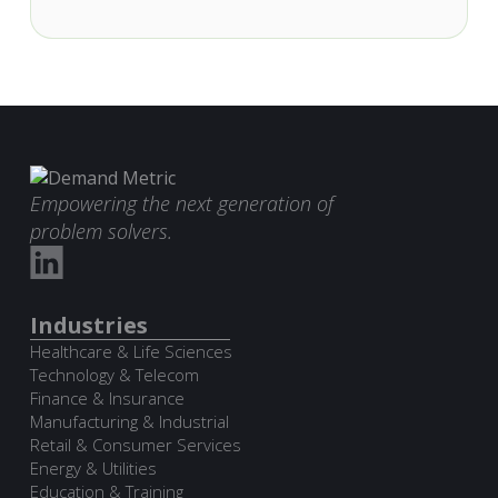
Empowering the next generation of
problem solvers.
Industries
Healthcare & Life Sciences
Technology & Telecom
Finance & Insurance
Manufacturing & Industrial
Retail & Consumer Services
Energy & Utilities
Education & Training