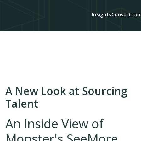
Insights
Consortium
A New Look at Sourcing
Talent
An Inside View of
Monster's SeeMore