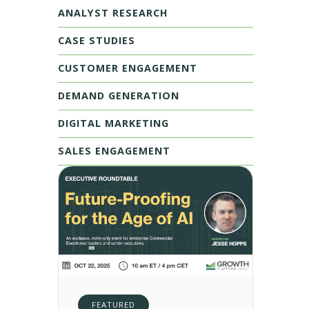
ANALYST RESEARCH
CASE STUDIES
CUSTOMER ENGAGEMENT
DEMAND GENERATION
DIGITAL MARKETING
SALES ENGAGEMENT
FEATURED