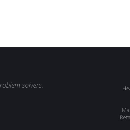
roblem solvers.
Hea
Man
Reta