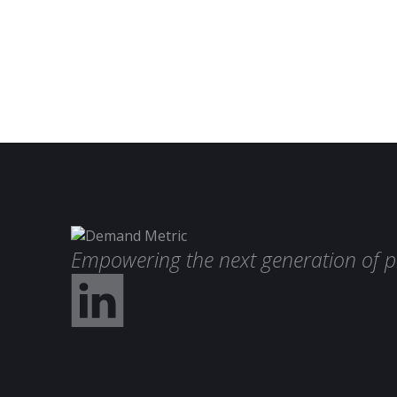
Empowering the next generation of p