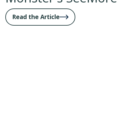
Read the Article