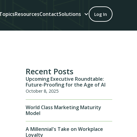
Topics
Resources
Contact
Solutions
Log In
Recent Posts
Upcoming Executive Roundtable:
Future-Proofing for the Age of AI
October 8, 2025
World Class Marketing Maturity
Model
A Millennial's Take on Workplace
Loyalty