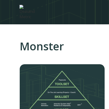
Monster