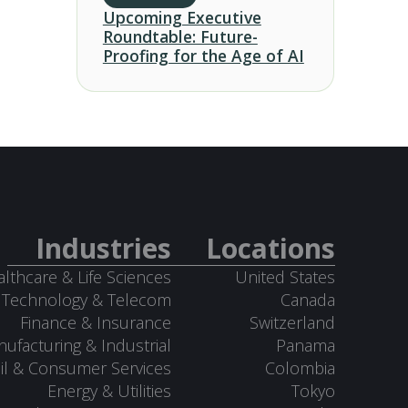
Upcoming Executive
Roundtable: Future-
Proofing for the Age of AI
Industries
Locations
lthcare & Life Sciences
United States
Technology & Telecom
Canada
Finance & Insurance
Switzerland
ufacturing & Industrial
Panama
il & Consumer Services
Colombia
Energy & Utilities
Tokyo