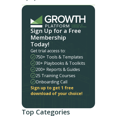
Sign Up for a Free
Membership
Today!
Get trial access to:
750+ Tools & Templates
30+ Playbooks & Toolkits
200+ Reports & Guides
25 Training Courses
Onboarding Call
Sign up to get 1 free
download of your choice!
Top Categories