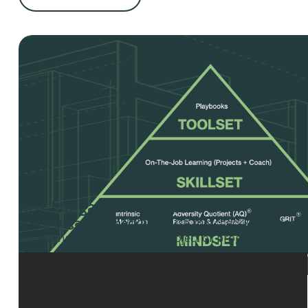
Risk Mitigation Checklist
Risk Mitigation Checklist
– Use this checklist to learn 
mitigating risks facing your project or program.