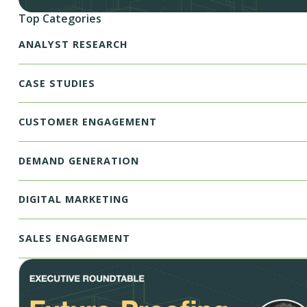
Top Categories
ANALYST RESEARCH
CASE STUDIES
CUSTOMER ENGAGEMENT
DEMAND GENERATION
DIGITAL MARKETING
SALES ENGAGEMENT