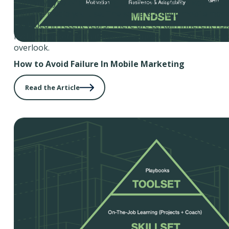
With any type of marketing campaign, there always exist
with the media you use. The same is true in mobile mark
exploded in recent years. There are certain inherent ris
mobile marketing that many businesses do not anticipat
overlook.
How to Avoid Failure In Mobile Marketing
Read the Article