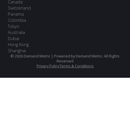
Canada
Switzerland
Panama
Colombia
Tokyo
Australia
Dubai
Hong Kong
Shanghai
© 2026 Demand Metric | Powered by Demand Metric. All Rights
Reserved
Privacy Policy
Terms & Conditions