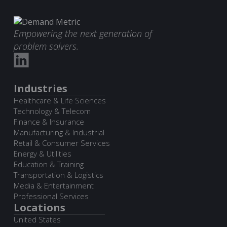
Empowering the next generation of
problem solvers.
Industries
Healthcare & Life Sciences
Technology & Telecom
Finance & Insurance
Manufacturing & Industrial
Retail & Consumer Services
Energy & Utilities
Education & Training
Transportation & Logistics
Media & Entertainment
Professional Services
Locations
United States