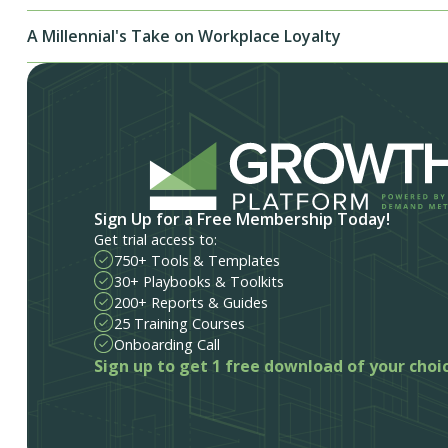
A Millennial's Take on Workplace Loyalty
Sign Up for a Free Membership Today!
Get trial access to:
750+ Tools & Templates
30+ Playbooks & Toolkits
200+ Reports & Guides
25 Training Courses
Onboarding Call
Sign up to get 1 free download of your choi