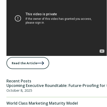
Read the Article
Recent Posts
Upcoming Executive Roundtable: Future-Proofing for 
October 8, 2025
World Class Marketing Maturity Model