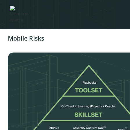
Mobile Risks
Mobile Marketing Risks