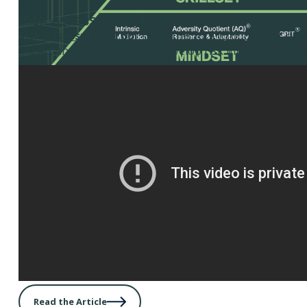
Risk Assessment Tool
Risk Assessment Tool
– Use this tool to document risks
impact and probability, and develop risk mitigation plans
Read the Article