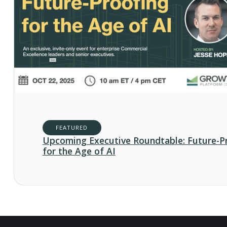
FEATURED
Upcoming Executive Roundtable: Future-P
for the Age of AI