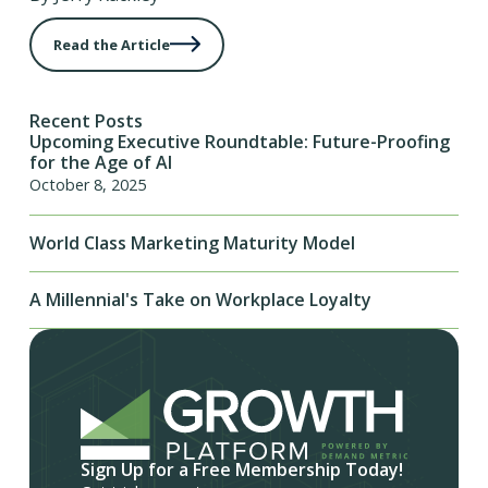
Read the Article
Recent Posts
Upcoming Executive Roundtable: Future-Proofing
for the Age of AI
October 8, 2025
World Class Marketing Maturity Model
A Millennial's Take on Workplace Loyalty
Sign Up for a Free Membership Today!