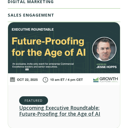
DIGITAL MARKETING
SALES ENGAGEMENT
FEATURED
Upcoming Executive Roundtable:
Future-Proofing for the Age of AI