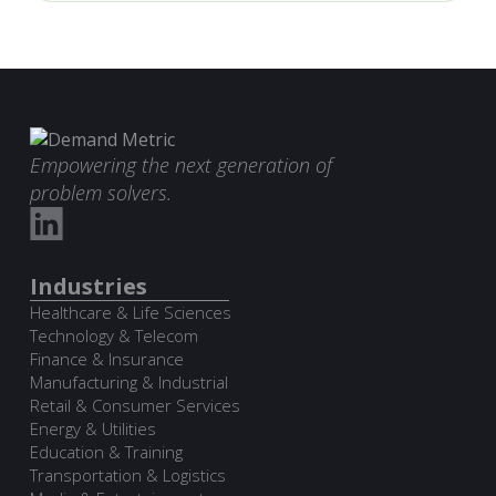
Empowering the next generation of
problem solvers.
Industries
Healthcare & Life Sciences
Technology & Telecom
Finance & Insurance
Manufacturing & Industrial
Retail & Consumer Services
Energy & Utilities
Education & Training
Transportation & Logistics