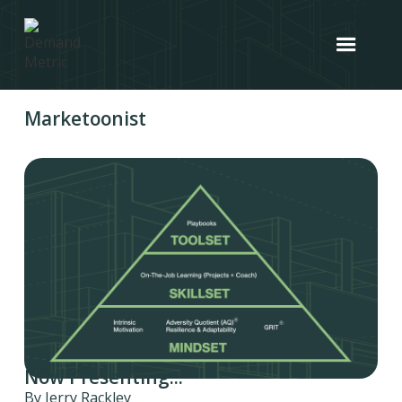
Marketoonist
Now Presenting...
By Jerry Rackley