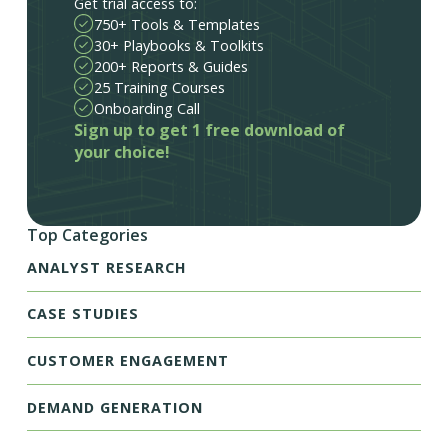
Get trial access to:
750+ Tools & Templates
30+ Playbooks & Toolkits
200+ Reports & Guides
25 Training Courses
Onboarding Call
Sign up to get 1 free download of
your choice!
Top Categories
ANALYST RESEARCH
CASE STUDIES
CUSTOMER ENGAGEMENT
DEMAND GENERATION