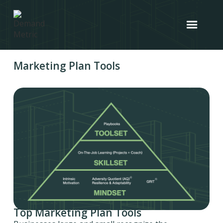
Marketing Plan Tools
Top Marketing Plan Tools