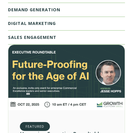
DEMAND GENERATION
DIGITAL MARKETING
SALES ENGAGEMENT
FEATURED