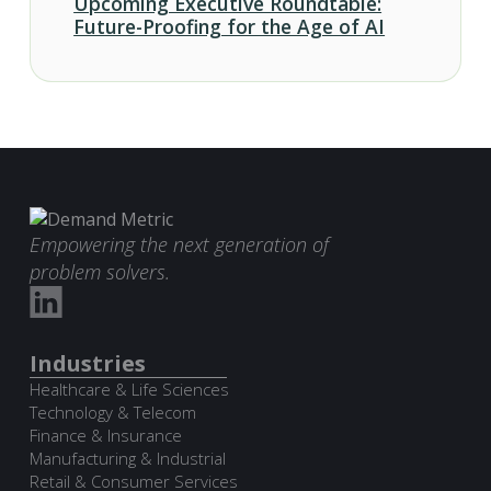
Upcoming Executive Roundtable:
Future-Proofing for the Age of AI
Empowering the next generation of
problem solvers.
Industries
Healthcare & Life Sciences
Technology & Telecom
Finance & Insurance
Manufacturing & Industrial
Retail & Consumer Services