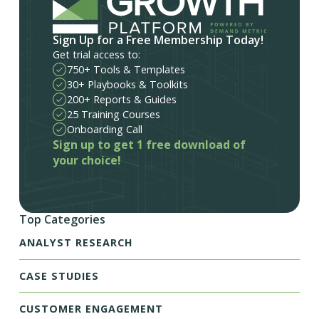
Sign Up for a Free Membership Today!
Get trial access to:
750+ Tools & Templates
30+ Playbooks & Toolkits
200+ Reports & Guides
25 Training Courses
Onboarding Call
Sign up to get 1 free download of
your choice!
Top Categories
ANALYST RESEARCH
CASE STUDIES
CUSTOMER ENGAGEMENT