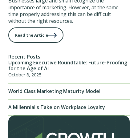
Businesses large and small recognize the
importance of marketing. However, at the same
time properly addressing this can be difficult
without the right resources.
Read the Article
Recent Posts
Upcoming Executive Roundtable: Future-Proofing
for the Age of AI
October 8, 2025
World Class Marketing Maturity Model
A Millennial's Take on Workplace Loyalty