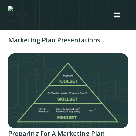
Marketing Plan Presentations
Preparing For A Marketing Plan