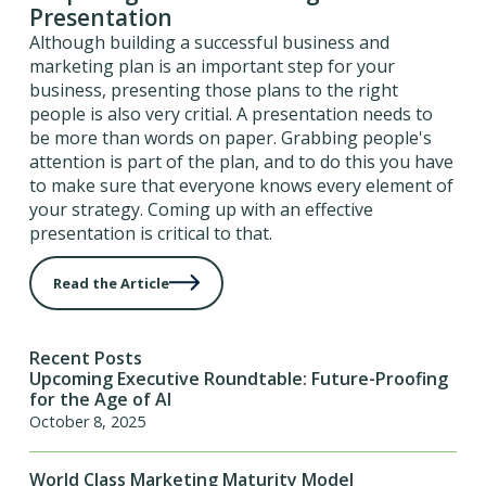
Presentation
Although building a successful business and
marketing plan is an important step for your
business, presenting those plans to the right
people is also very critial. A presentation needs to
be more than words on paper. Grabbing people's
attention is part of the plan, and to do this you have
to make sure that everyone knows every element of
your strategy. Coming up with an effective
presentation is critical to that.
Read the Article
Recent Posts
Upcoming Executive Roundtable: Future-Proofing
for the Age of AI
October 8, 2025
World Class Marketing Maturity Model