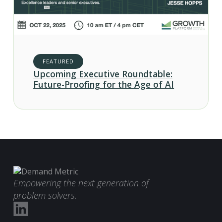
FEATURED
Upcoming Executive Roundtable:
Future-Proofing for the Age of AI
Empowering the next generation of
problem solvers.