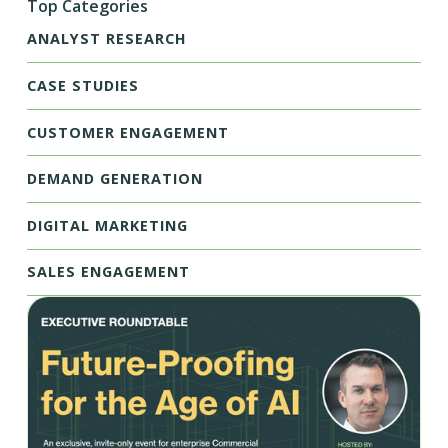
Top Categories
ANALYST RESEARCH
CASE STUDIES
CUSTOMER ENGAGEMENT
DEMAND GENERATION
DIGITAL MARKETING
SALES ENGAGEMENT