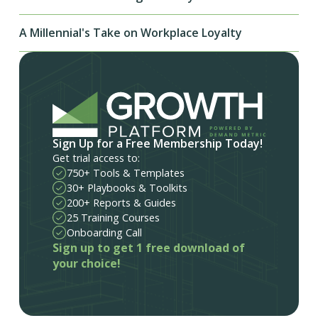
A Millennial's Take on Workplace Loyalty
Sign Up for a Free Membership Today!
Get trial access to:
750+ Tools & Templates
30+ Playbooks & Toolkits
200+ Reports & Guides
25 Training Courses
Onboarding Call
Sign up to get 1 free download of
your choice!