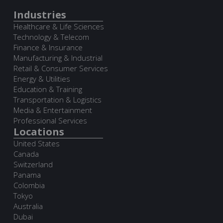
Industries
Healthcare & Life Sciences
Technology & Telecom
Finance & Insurance
Manufacturing & Industrial
Retail & Consumer Services
Energy & Utilities
Education & Training
Transportation & Logistics
Media & Entertainment
Professional Services
Locations
United States
Canada
Switzerland
Panama
Colombia
Tokyo
Australia
Dubai