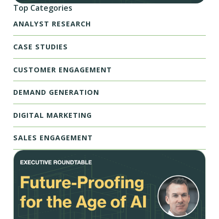
Top Categories
ANALYST RESEARCH
CASE STUDIES
CUSTOMER ENGAGEMENT
DEMAND GENERATION
DIGITAL MARKETING
SALES ENGAGEMENT