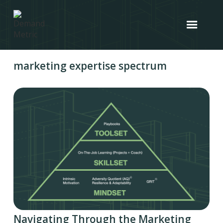
marketing expertise spectrum
Navigating Through the Marketing