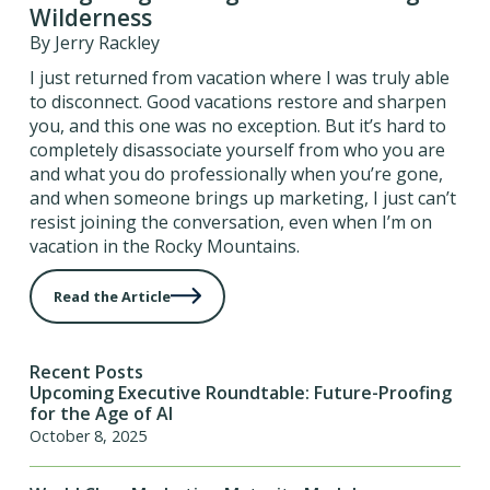
Wilderness
By Jerry Rackley
I just returned from vacation where I was truly able
to disconnect. Good vacations restore and sharpen
you, and this one was no exception. But it’s hard to
completely disassociate yourself from who you are
and what you do professionally when you’re gone,
and when someone brings up marketing, I just can’t
resist joining the conversation, even when I’m on
vacation in the Rocky Mountains.
Read the Article
Recent Posts
Upcoming Executive Roundtable: Future-Proofing
for the Age of AI
October 8, 2025