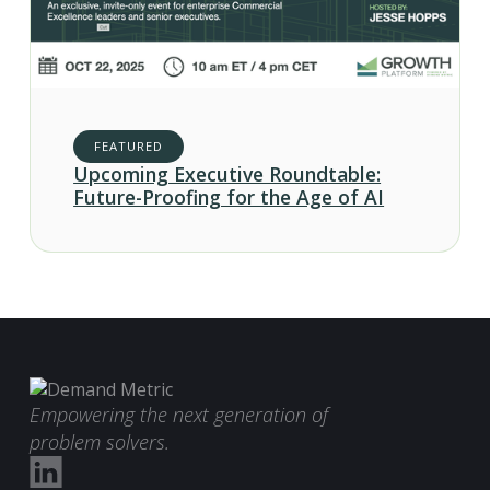
FEATURED
Upcoming Executive Roundtable:
Future-Proofing for the Age of AI
Empowering the next generation of
problem solvers.