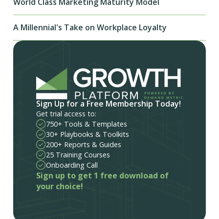
World Class Marketing Maturity Model
A Millennial's Take on Workplace Loyalty
Sign Up for a Free Membership Today!
Get trial access to:
750+ Tools & Templates
30+ Playbooks & Toolkits
200+ Reports & Guides
25 Training Courses
Onboarding Call
Sign up to get 1 free download of
your choice!