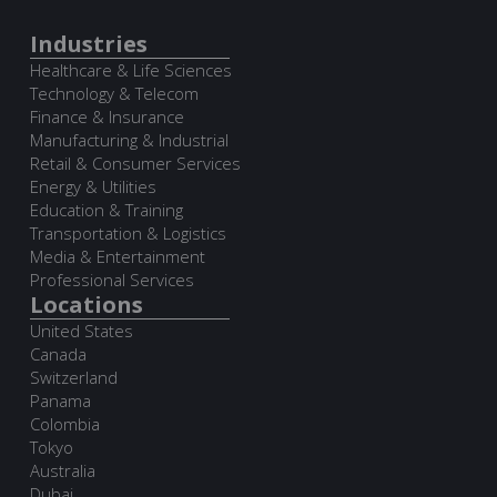
Industries
Healthcare & Life Sciences
Technology & Telecom
Finance & Insurance
Manufacturing & Industrial
Retail & Consumer Services
Energy & Utilities
Education & Training
Transportation & Logistics
Media & Entertainment
Professional Services
Locations
United States
Canada
Switzerland
Panama
Colombia
Tokyo
Australia
Dubai