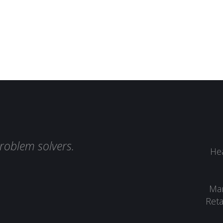
roblem solvers.
Hea
Man
Reta