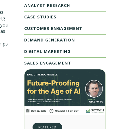
ANALYST RESEARCH
es
CASE STUDIES
ing
 you
CUSTOMER ENGAGEMENT
 as
DEMAND GENERATION
hips.
DIGITAL MARKETING
SALES ENGAGEMENT
FEATURED