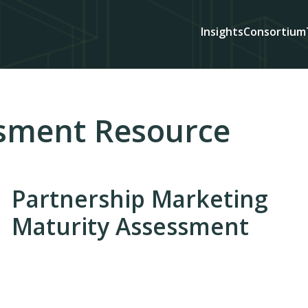
Insights
Consortium
sment Resource
Partnership Marketing
Maturity Assessment