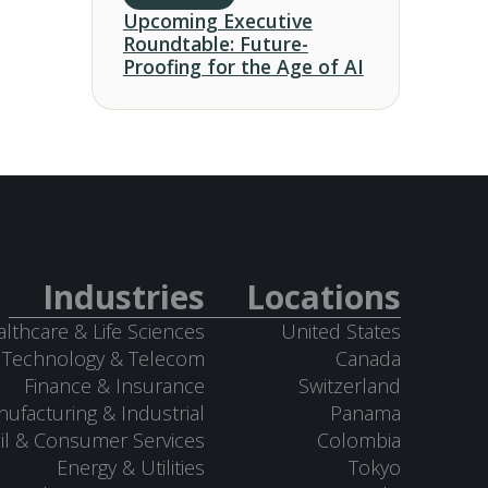
Upcoming Executive
Roundtable: Future-
Proofing for the Age of AI
Industries
Locations
lthcare & Life Sciences
United States
Technology & Telecom
Canada
Finance & Insurance
Switzerland
ufacturing & Industrial
Panama
il & Consumer Services
Colombia
Energy & Utilities
Tokyo