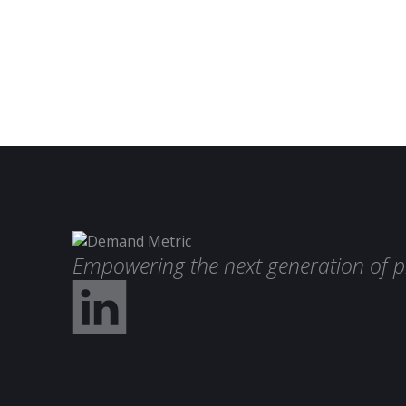
Empowering the next generation of p