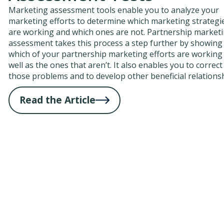
Marketing assessment tools enable you to analyze your
marketing efforts to determine which marketing strategi
are working and which ones are not. Partnership market
assessment takes this process a step further by showing
which of your partnership marketing efforts are working
well as the ones that aren’t. It also enables you to correct
those problems and to develop other beneficial relations
Read the Article