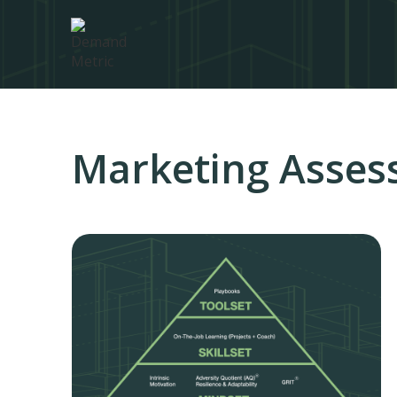
Marketing Asses