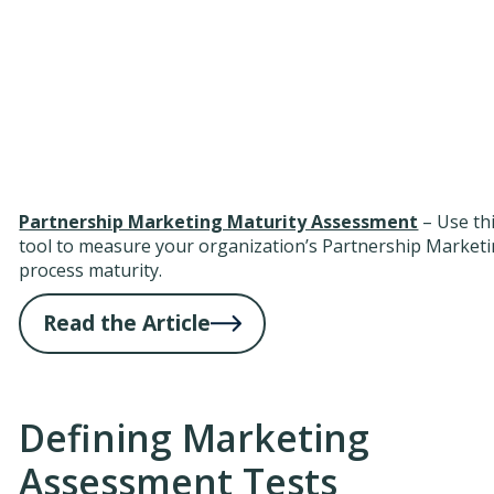
Partnership Marketing Maturity Assessment
– Use th
tool to measure your organization’s Partnership Market
process maturity.
Read the Article
Defining Marketing
Assessment Tests