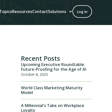
Topics
Resources
Contact
Solutions
Log In
Recent Posts
Upcoming Executive Roundtable:
Future-Proofing for the Age of AI
October 8, 2025
World Class Marketing Maturity
Model
A Millennial's Take on Workplace
Loyalty