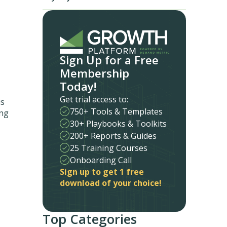
Sign Up for a Free
Membership
Today!
Get trial access to:
is
750+ Tools & Templates
ing
30+ Playbooks & Toolkits
200+ Reports & Guides
25 Training Courses
Onboarding Call
Sign up to get 1 free
download of your choice!
Top Categories