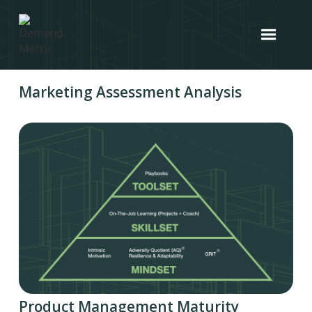
Marketing Assessment Analysis
Product Management Maturity