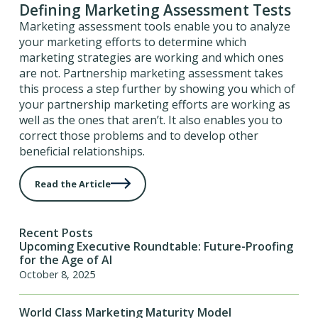
Defining Marketing Assessment Tests
Marketing assessment tools enable you to analyze
your marketing efforts to determine which
marketing strategies are working and which ones
are not. Partnership marketing assessment takes
this process a step further by showing you which of
your partnership marketing efforts are working as
well as the ones that aren’t. It also enables you to
correct those problems and to develop other
beneficial relationships.
Read the Article
Recent Posts
Upcoming Executive Roundtable: Future-Proofing
for the Age of AI
October 8, 2025
World Class Marketing Maturity Model