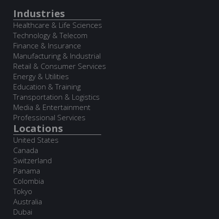
Industries
Healthcare & Life Sciences
Technology & Telecom
Finance & Insurance
Manufacturing & Industrial
Retail & Consumer Services
Energy & Utilities
Education & Training
Transportation & Logistics
Media & Entertainment
Professional Services
Locations
United States
Canada
Switzerland
Panama
Colombia
Tokyo
Australia
Dubai