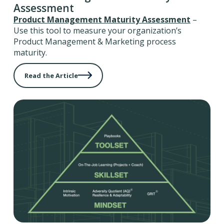
Assessment
Product Management Maturity Assessment
–
Use this tool to measure your organization’s
Product Management & Marketing process
maturity.
Read the Article