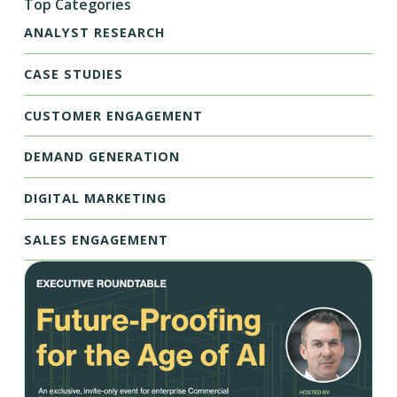
Top Categories
ANALYST RESEARCH
CASE STUDIES
CUSTOMER ENGAGEMENT
DEMAND GENERATION
DIGITAL MARKETING
SALES ENGAGEMENT