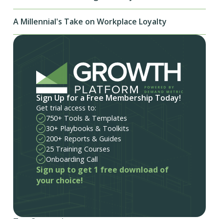
A Millennial's Take on Workplace Loyalty
Sign Up for a Free Membership Today!
Get trial access to:
750+ Tools & Templates
30+ Playbooks & Toolkits
200+ Reports & Guides
25 Training Courses
Onboarding Call
Sign up to get 1 free download of
your choice!