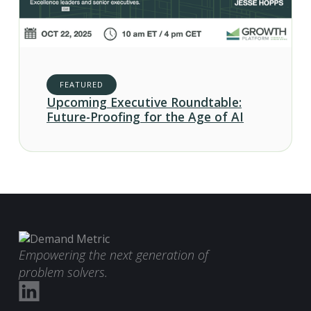
FEATURED
Upcoming Executive Roundtable:
Future-Proofing for the Age of AI
Empowering the next generation of
problem solvers.