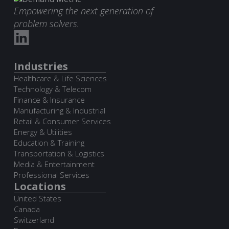
Empowering the next generation of
problem solvers.
Industries
Healthcare & Life Sciences
Technology & Telecom
Finance & Insurance
Manufacturing & Industrial
Retail & Consumer Services
Energy & Utilities
Education & Training
Transportation & Logistics
Media & Entertainment
Professional Services
Locations
United States
Canada
Switzerland