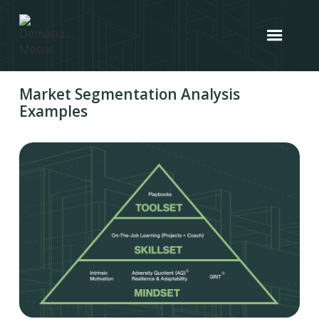
Market Segmentation Analysis
Examples