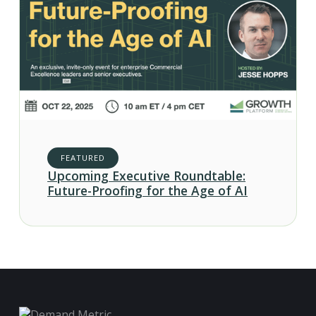
FEATURED
Upcoming Executive Roundtable:
Future-Proofing for the Age of AI