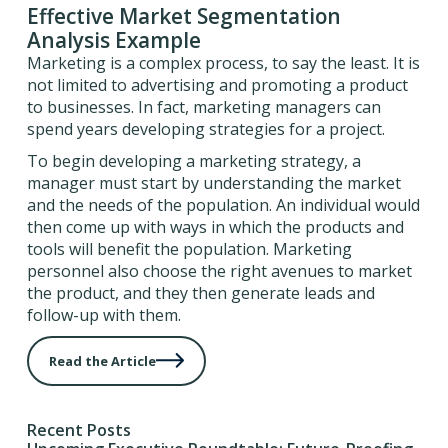
Effective Market Segmentation
Analysis Example
Marketing is a complex process, to say the least. It is
not limited to advertising and promoting a product
to businesses. In fact, marketing managers can
spend years developing strategies for a project.
To begin developing a marketing strategy, a
manager must start by understanding the market
and the needs of the population. An individual would
then come up with ways in which the products and
tools will benefit the population. Marketing
personnel also choose the right avenues to market
the product, and they then generate leads and
follow-up with them.
Read the Article
Recent Posts