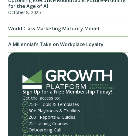
Upcoming Executive Roundtable: Future-Proofing
for the Age of AI
October 8, 2025
World Class Marketing Maturity Model
A Millennial's Take on Workplace Loyalty
Sign Up for a Free Membership Today!
Get trial access to:
750+ Tools & Templates
30+ Playbooks & Toolkits
200+ Reports & Guides
25 Training Courses
Onboarding Call