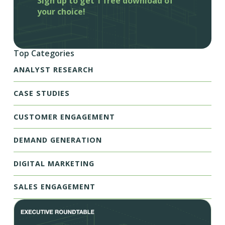
Sign up to get 1 free download of
your choice!
Top Categories
ANALYST RESEARCH
CASE STUDIES
CUSTOMER ENGAGEMENT
DEMAND GENERATION
DIGITAL MARKETING
SALES ENGAGEMENT