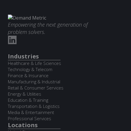
Empowering the next generation of
problem solvers.
Industries
Healthcare & Life Sciences
Technology & Telecom
Finance & Insurance
Manufacturing & Industrial
Retail & Consumer Services
Energy & Utilities
Education & Training
Transportation & Logistics
Media & Entertainment
Professional Services
Locations