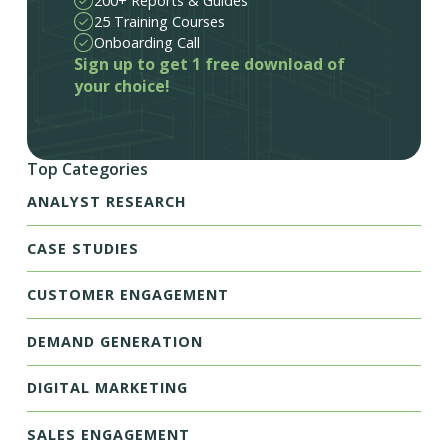
200+ Reports & Guides
25 Training Courses
Onboarding Call
Sign up to get 1 free download of
your choice!
Top Categories
ANALYST RESEARCH
CASE STUDIES
CUSTOMER ENGAGEMENT
DEMAND GENERATION
DIGITAL MARKETING
SALES ENGAGEMENT