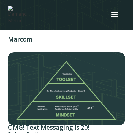
Marcom
OMG! Text Messaging is 20!