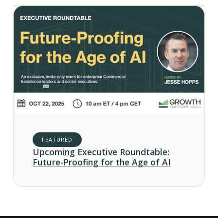
FEATURED
Upcoming Executive Roundtable:
Future-Proofing for the Age of AI