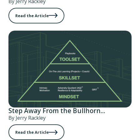
By Jerry Rackley
Read the Article
Step Away From the Bullhorn...
By Jerry Rackley
Read the Article