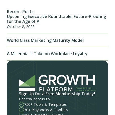
Recent Posts
Upcoming Executive Roundtable: Future-Proofing
for the Age of AI
October 8, 2025
World Class Marketing Maturity Model
A Millennial's Take on Workplace Loyalty
Sign Up for a Free Membership Today!
Get trial access to:
750+ Tools & Templates
30+ Playbooks & Toolkits