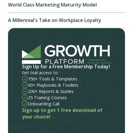
World Class Marketing Maturity Model
A Millennial's Take on Workplace Loyalty
Sign Up for a Free Membership Today!
Get trial access to:
750+ Tools & Templates
30+ Playbooks & Toolkits
200+ Reports & Guides
25 Training Courses
Onboarding Call
Sign up to get 1 free download of
your choice!