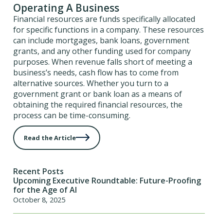
Operating A Business
Financial resources are funds specifically allocated
for specific functions in a company. These resources
can include mortgages, bank loans, government
grants, and any other funding used for company
purposes. When revenue falls short of meeting a
business’s needs, cash flow has to come from
alternative sources. Whether you turn to a
government grant or bank loan as a means of
obtaining the required financial resources, the
process can be time-consuming.
Read the Article
Recent Posts
Upcoming Executive Roundtable: Future-Proofing
for the Age of AI
October 8, 2025