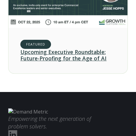
FEATURED
Upcoming Executive Roundtable:
Future-Proofing for the Age of AI
Empowering the next generation of
problem solvers.