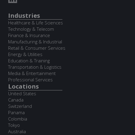
Industries
Healthcare & Life Sciences
Technology & Telecom
Finance & Insurance
Manufacturing & Industrial
Retail & Consumer Services
Energy & Utilities
Education & Training
Transportation & Logistics
Media & Entertainment
Professional Services
Locations
United States
Canada
Switzerland
Panama
Colombia
Tokyo
Australia