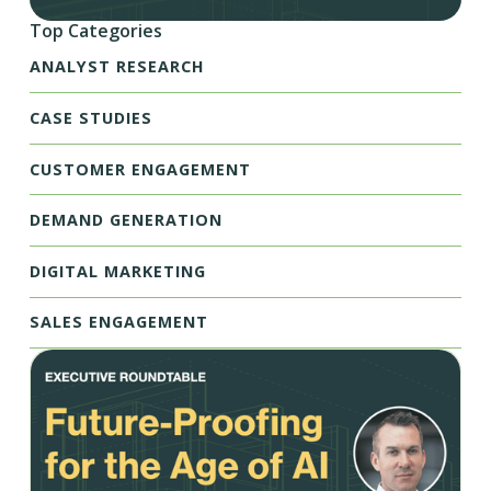
Top Categories
ANALYST RESEARCH
CASE STUDIES
CUSTOMER ENGAGEMENT
DEMAND GENERATION
DIGITAL MARKETING
SALES ENGAGEMENT