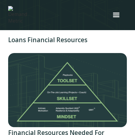
Loans Financial Resources
Financial Resources Needed For