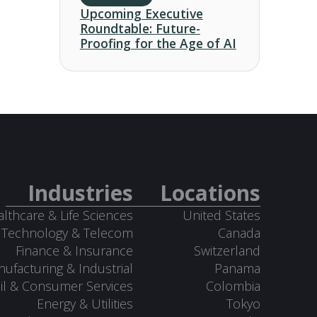
Upcoming Executive
Roundtable: Future-
Proofing for the Age of AI
Industries
Locations
lthcare & Life Sciences
United States
Technology & Telecom
Canada
Finance & Insurance
Switzerland
ufacturing & Industrial
Panama
il & Consumer Services
Colombia
Energy & Utilities
Tokyo