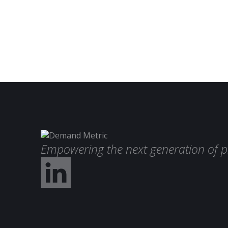
Empowering the next generation of p