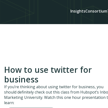
Insights
Consortium
How to use twitter for
business
If you’re thinking about using twitter for business, you
should definitely check out this class from Hubspot’s In
Marketing University. Watch this one hour presentation 
learn: