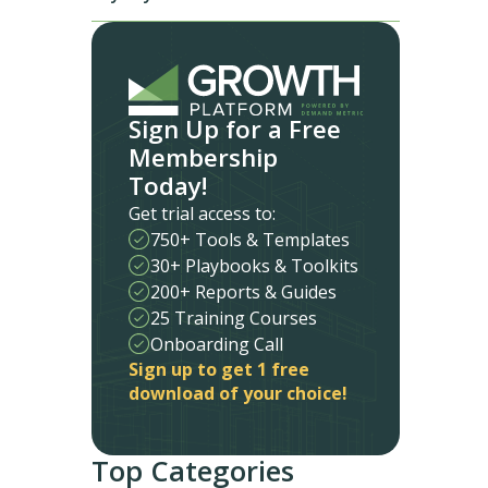
Sign Up for a Free
Membership
Today!
Get trial access to:
750+ Tools & Templates
30+ Playbooks & Toolkits
200+ Reports & Guides
25 Training Courses
Onboarding Call
Sign up to get 1 free
download of your choice!
Top Categories