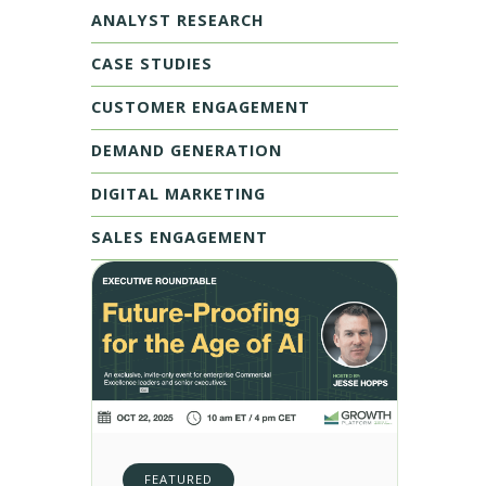
ANALYST RESEARCH
CASE STUDIES
CUSTOMER ENGAGEMENT
DEMAND GENERATION
DIGITAL MARKETING
SALES ENGAGEMENT
FEATURED