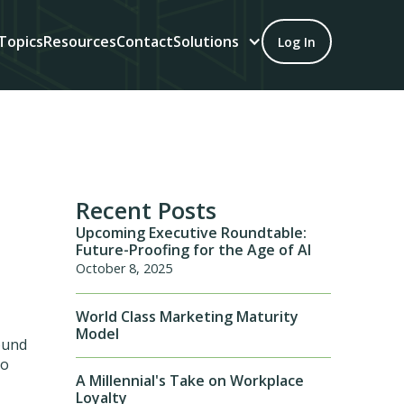
Topics
Resources
Contact
Solutions
Log In
Recent Posts
Upcoming Executive Roundtable:
Future-Proofing for the Age of AI
October 8, 2025
World Class Marketing Maturity
Model
bound
to
A Millennial's Take on Workplace
Loyalty