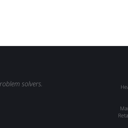
roblem solvers.
Hea
Man
Reta