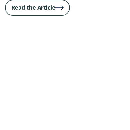
Read the Article