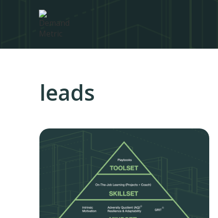
leads