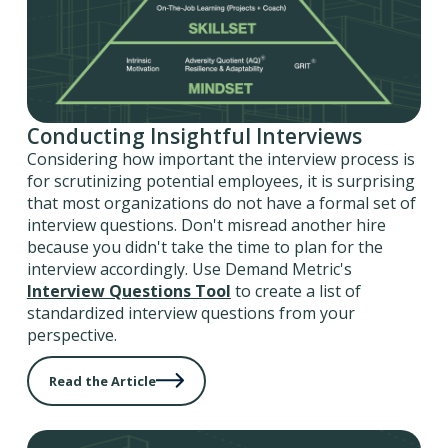
Conducting Insightful Interviews
Considering how important the interview process is
for scrutinizing potential employees, it is surprising
that most organizations do not have a formal set of
interview questions. Don't misread another hire
because you didn't take the time to plan for the
interview accordingly. Use Demand Metric's
Interview Questions Tool
to create a list of
standardized interview questions from your
perspective.
Read the Article