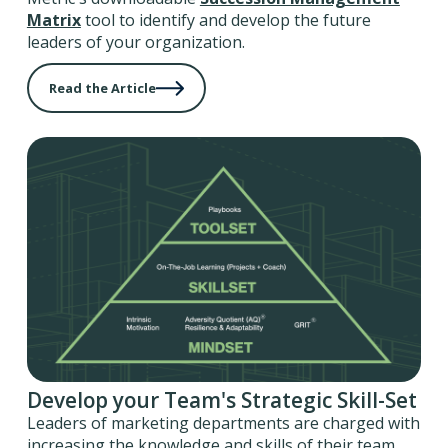
Matrix
tool to identify and develop the future
leaders of your organization.
Read the Article
Develop your Team's Strategic Skill-Set
Leaders of marketing departments are charged with
increasing the knowledge and skills of their team,