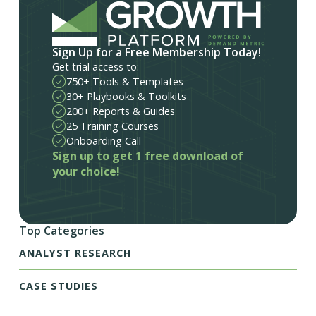
Sign Up for a Free Membership Today!
Get trial access to:
750+ Tools & Templates
30+ Playbooks & Toolkits
200+ Reports & Guides
25 Training Courses
Onboarding Call
Sign up to get 1 free download of
your choice!
Top Categories
ANALYST RESEARCH
CASE STUDIES