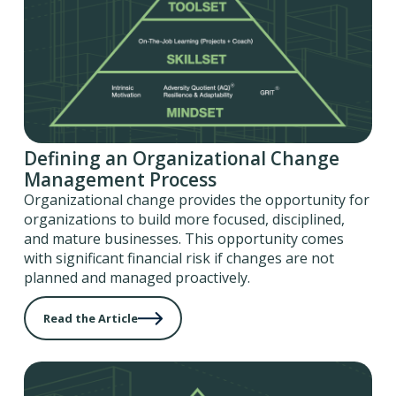
Defining an Organizational Change
Management Process
Organizational change provides the opportunity for
organizations to build more focused, disciplined,
and mature businesses. This opportunity comes
with significant financial risk if changes are not
planned and managed proactively.
Read the Article