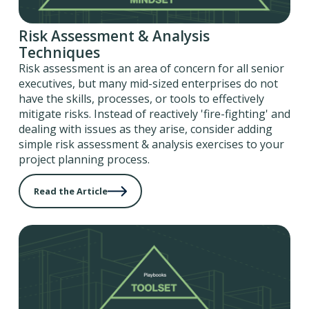
Risk Assessment & Analysis
Techniques
Risk assessment is an area of concern for all senior
executives, but many mid-sized enterprises do not
have the skills, processes, or tools to effectively
mitigate risks. Instead of reactively 'fire-fighting' and
dealing with issues as they arise, consider adding
simple risk assessment & analysis exercises to your
project planning process.
Read the Article