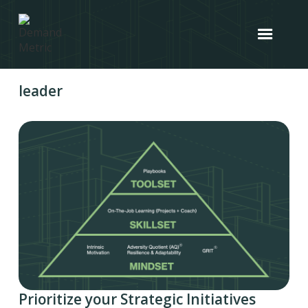
leader
Prioritize your Strategic Initiatives