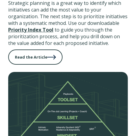
Strategic planning is a great way to identify which
initiatives can add the most value to your
organization. The next step is to prioritize initiatives
with a systematic method. Use our downloadable
Priority Index Tool
to guide you through the
prioritization process, and help you drill down on
the value added for each proposed initiative.
Read the Article