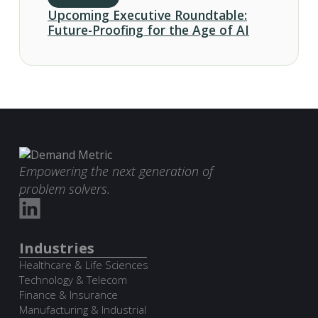
Upcoming Executive Roundtable:
Future-Proofing for the Age of AI
Empowering the next generation of
problem solvers.
Industries
Healthcare & Life Sciences
Technology & Telecom
Finance & Insurance
Manufacturing & Industrial