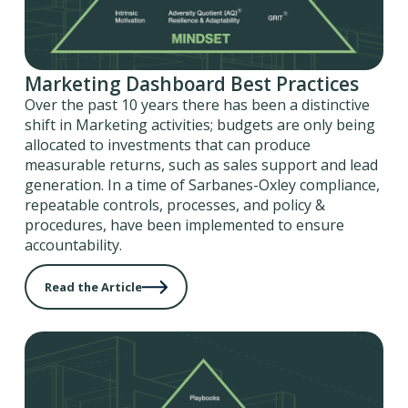
Marketing Dashboard Best Practices
Over the past 10 years there has been a distinctive
shift in Marketing activities; budgets are only being
allocated to investments that can produce
measurable returns, such as sales support and lead
generation. In a time of Sarbanes-Oxley compliance,
repeatable controls, processes, and policy &
procedures, have been implemented to ensure
accountability.
Read the Article