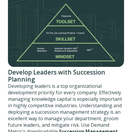
Develop Leaders with Succession
Planning
Developing leaders is a top organizational
development priority for every company. Effectively
managing knowledge capital is especially important
in highly competitive industries. Understanding and
deploying a succession management strategy is an
excellent way to manage your department, groom
future leaders, and mitigate risk. Use Demand
Metric's downloadable
Succession Management