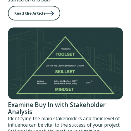
Read the Article
Examine Buy In with Stakeholder
Analysis
Identifying the main stakeholders and their level of
influence can be vital to the success of your project.