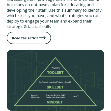
but many do not have a plan for educating and
developing their staff. Use this summary to identify
which skills you have, and what strategies you can
deploy to engage your team and expand their
strategic & tactical skills.
Read the Article