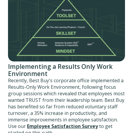
Implementing a Results Only Work
Environment
Recently, Best Buy's corporate office implemented a
Results-Only Work Environment, following focus
group sessions which revealed that employees most
wanted TRUST from their leadership team. Best Buy
has benefited so far from reduced voluntary staff
turnover, a 35% increase in productivity, and
immense improvements in employee satisfaction.
Use our
Employee Satisfaction Survey
to get
started on this path.