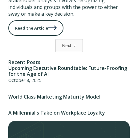
Stakeholder analysis involves recognizing
individuals and groups with the power to either
sway or make a key decision.
Read the Article
Next
Recent Posts
Upcoming Executive Roundtable: Future-Proofing
for the Age of AI
October 8, 2025
World Class Marketing Maturity Model
A Millennial's Take on Workplace Loyalty