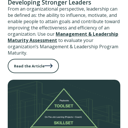
Developing Stronger Leaders
From an organizational perspective, leadership can
be defined as: the ability to influence, motivate, and
enable people to attain goals and contribute toward
improving the effectiveness and efficiency of an
organization. Use our
Management & Leadership
Maturity Assessment
to evaluate your
organization’s Management & Leadership Program
Maturity.
Read the Article