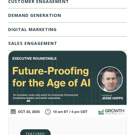
CUSTOMER ENGAGEMENT
DEMAND GENERATION
DIGITAL MARKETING
SALES ENGAGEMENT
FEATURED