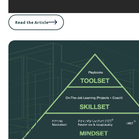
Read the Article
Lead Generation Maturity Assessment
Lead Generation Maturity Assessment -
Use this tool
measure your organization’s Lead Generation Maturity,