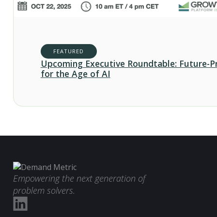
FEATURED
Upcoming Executive Roundtable: Future-P
for the Age of AI
Empowering the next generation of
problem solvers.