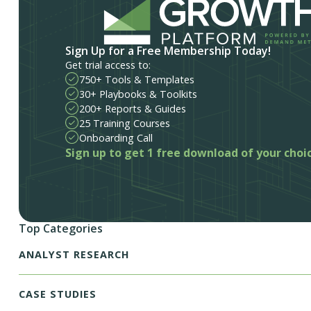
Sign Up for a Free Membership Today!
Get trial access to:
750+ Tools & Templates
30+ Playbooks & Toolkits
200+ Reports & Guides
25 Training Courses
Onboarding Call
Sign up to get 1 free download of your choi
Top Categories
ANALYST RESEARCH
CASE STUDIES