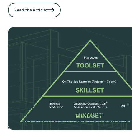
Read the Article
Key Benefits of a Sound Lead Generation 
Every marketing and sales department needs some type 
generation strategy to drive qualified sales leads to the
online business. Qualified sales leads refer to those po