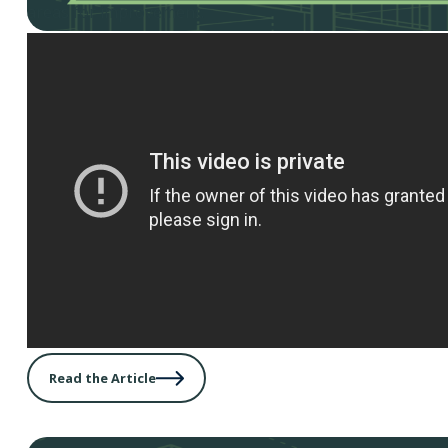
areas for improvement.
Read the Article