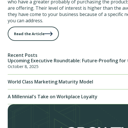
who have a greater probably of purchasing the products
are offering. Their level of interest is higher than the 
they have come to your business because of a specific n
you can address.
Read the Article
Recent Posts
Upcoming Executive Roundtable: Future-Proofing for 
October 8, 2025
World Class Marketing Maturity Model
A Millennial's Take on Workplace Loyalty