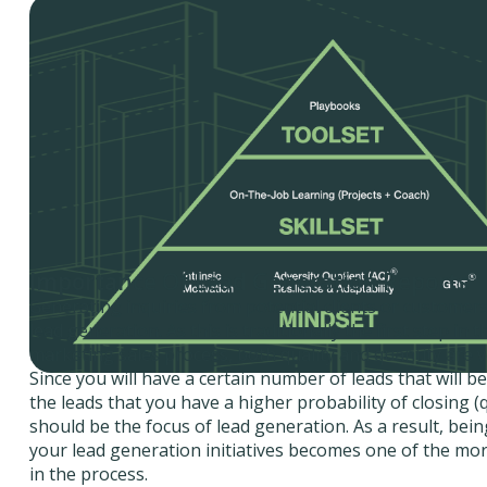
Importance Of Lead Generation Reports
Generating inquiries from potential clients or customers
lead generation. As this is traditionally the first step in 
marketing sales process, both quality and quantity are 
Since you will have a certain number of leads that will be
the leads that you have a higher probability of closing (q
should be the focus of lead generation. As a result, bein
your lead generation initiatives becomes one of the mo
in the process.