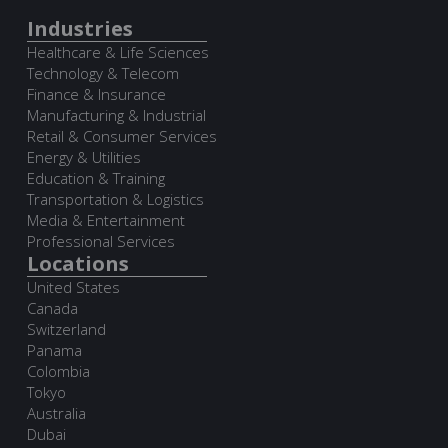
Industries
Healthcare & Life Sciences
Technology & Telecom
Finance & Insurance
Manufacturing & Industrial
Retail & Consumer Services
Energy & Utilities
Education & Training
Transportation & Logistics
Media & Entertainment
Professional Services
Locations
United States
Canada
Switzerland
Panama
Colombia
Tokyo
Australia
Dubai