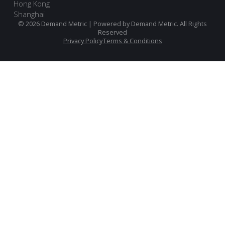
Hong Kong
Shanghai
© 2026 Demand Metric | Powered by Demand Metric. All Rights
Reserved
Privacy Policy
Terms & Conditions