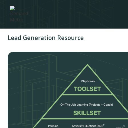
Lead Generation Resource