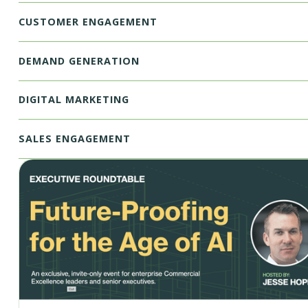
CUSTOMER ENGAGEMENT
DEMAND GENERATION
DIGITAL MARKETING
SALES ENGAGEMENT