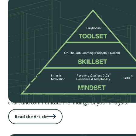
Lead Generation Prioritization Tool
Lead Generation Prioritization Tool
– Use this tool t
Lead Generation initiatives based on their strategic fit,
and feasibility. Once you have ranked each project, view
chart and communicate the findings of your analysis.
Read the Article