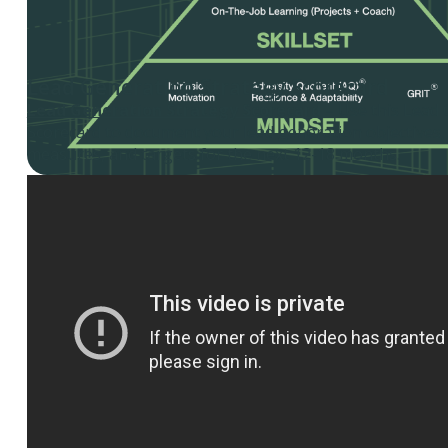
Lead Generation Strategy Scorecard
Lead Generation Strategy Scorecard
– Use this Lead
Scorecard to document your lead generation objectives, i
measures, and targets for the next 12-18 months.