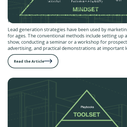
Utilizing Technology And Lead Generatio
Lead generation is an important part of every marketing 
important because you will not be able to generate new
unless you have new leads for your products.
Lead generation strategies have been used by marketin
for ages. The conventional methods include setting up a
show, conducting a seminar or a workshop for prospectiv
advertising, and practical demonstrations at important l
Read the Article