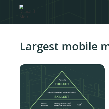
Largest mobile m