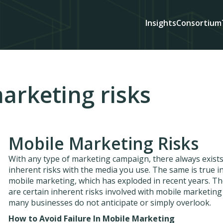
Insights
Consortium
arketing risks
Mobile Marketing Risks
With any type of marketing campaign, there always exist
inherent risks with the media you use. The same is true i
mobile marketing, which has exploded in recent years. T
are certain inherent risks involved with mobile marketing
many businesses do not anticipate or simply overlook.
How to Avoid Failure In Mobile Marketing