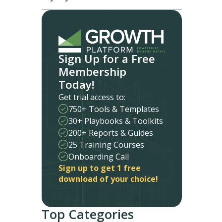
Sign Up for a Free
Membership
Today!
Get trial access to:
750+ Tools & Templates
30+ Playbooks & Toolkits
200+ Reports & Guides
25 Training Courses
Onboarding Call
Sign up to get 1 free
download of your choice!
Top Categories