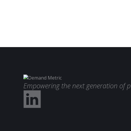
Empowering the next generation of p