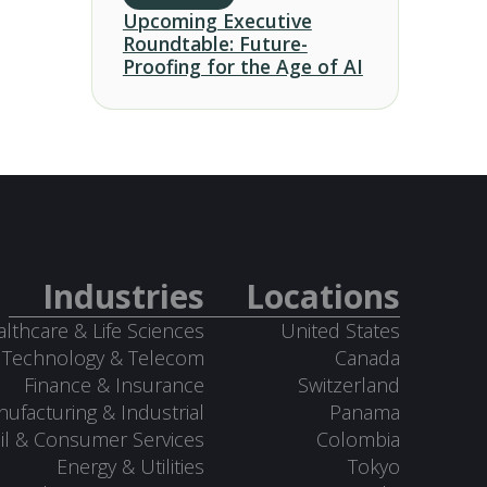
Upcoming Executive
Roundtable: Future-
Proofing for the Age of AI
Industries
Locations
lthcare & Life Sciences
United States
Technology & Telecom
Canada
Finance & Insurance
Switzerland
ufacturing & Industrial
Panama
il & Consumer Services
Colombia
Energy & Utilities
Tokyo