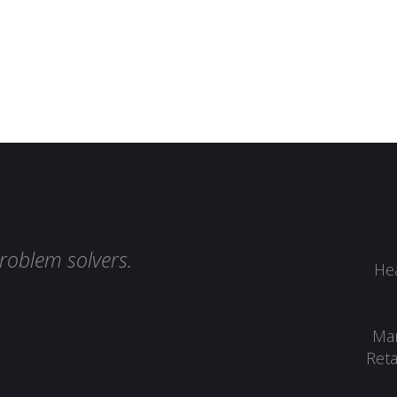
roblem solvers.
Hea
Man
Reta