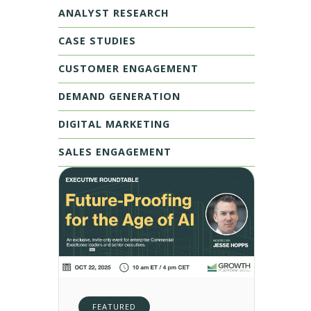
ANALYST RESEARCH
CASE STUDIES
CUSTOMER ENGAGEMENT
DEMAND GENERATION
DIGITAL MARKETING
SALES ENGAGEMENT
FEATURED