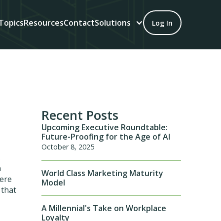
Topics
Resources
Contact
Solutions
Log In
Recent Posts
Upcoming Executive Roundtable:
Future-Proofing for the Age of AI
October 8, 2025
s
n
World Class Marketing Maturity
here
Model
 that
A Millennial's Take on Workplace
Loyalty