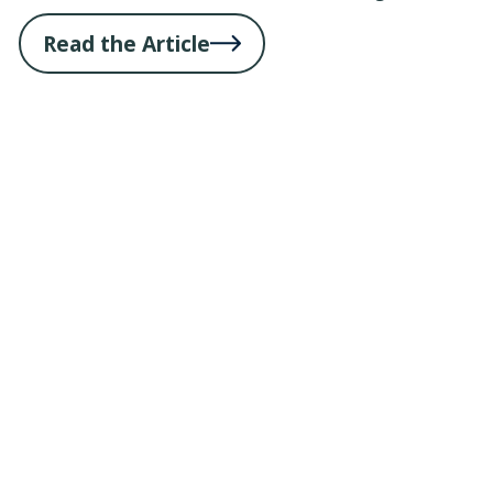
Read the Article