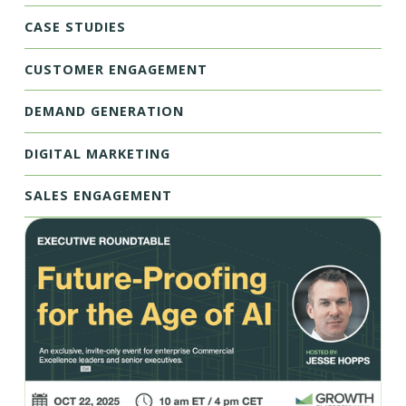
CASE STUDIES
CUSTOMER ENGAGEMENT
DEMAND GENERATION
DIGITAL MARKETING
SALES ENGAGEMENT