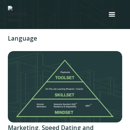
Language
Marketing, Speed Dating and