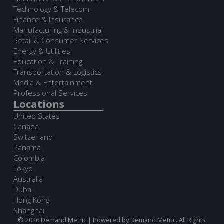
Technology & Telecom
Finance & Insurance
Manufacturing & Industrial
Retail & Consumer Services
Energy & Utilities
Education & Training
Transportation & Logistics
Media & Entertainment
Professional Services
Locations
United States
Canada
Switzerland
Panama
Colombia
Tokyo
Australia
Dubai
Hong Kong
Shanghai
© 2026 Demand Metric | Powered by Demand Metric. All Rights