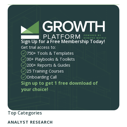
Sign Up for a Free Membership Today!
Get trial access to:
750+ Tools & Templates
30+ Playbooks & Toolkits
200+ Reports & Guides
25 Training Courses
Onboarding Call
Sign up to get 1 free download of
your choice!
Top Categories
ANALYST RESEARCH