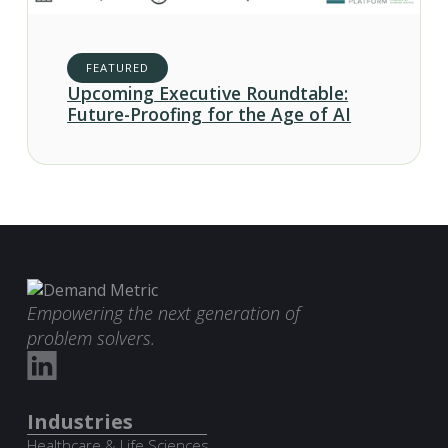
FEATURED
Upcoming Executive Roundtable:
Future-Proofing for the Age of AI
Empowering the next generation of
problem solvers.
Industries
Healthcare & Life Sciences