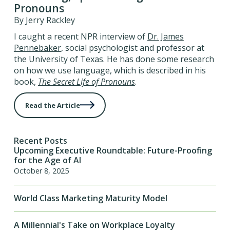
Pronouns
By Jerry Rackley
I caught a recent NPR interview of
Dr. James
Pennebaker
, social psychologist and professor at
the University of Texas. He has done some research
on how we use language, which is described in his
book,
The Secret Life of Pronouns
.
Read the Article
Recent Posts
Upcoming Executive Roundtable: Future-Proofing
for the Age of AI
October 8, 2025
World Class Marketing Maturity Model
A Millennial's Take on Workplace Loyalty