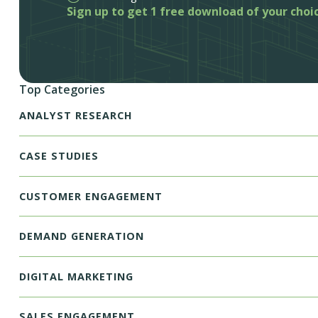
Sign up to get 1 free download of your choi
Top Categories
ANALYST RESEARCH
CASE STUDIES
CUSTOMER ENGAGEMENT
DEMAND GENERATION
DIGITAL MARKETING
SALES ENGAGEMENT