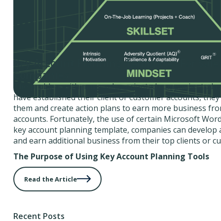
Key Account Planning Templates For Sale
Companies
The problem with many sales-oriented companies today i
have established their client or customer accounts, the
them and create action plans to earn more business fro
accounts. Fortunately, the use of certain Microsoft Word
key account planning template, companies can develop a
and earn additional business from their top clients or c
The Purpose of Using Key Account Planning Tools
Read the Article
Recent Posts