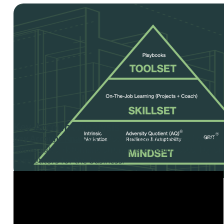
Key Account Analysis
Key Account Analysis
– Use this tool to assess key acco
future sales, determine strengths & weaknesses, key suc
competitors for the business.