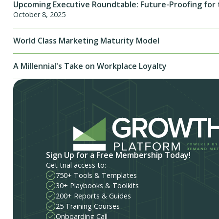
Upcoming Executive Roundtable: Future-Proofing for 
October 8, 2025
World Class Marketing Maturity Model
A Millennial's Take on Workplace Loyalty
Sign Up for a Free Membership Today!
Get trial access to:
750+ Tools & Templates
30+ Playbooks & Toolkits
200+ Reports & Guides
25 Training Courses
Onboarding Call