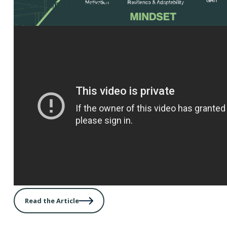
Key Account Planning Tool
– Use this tool to create w
plans.
Read the Article