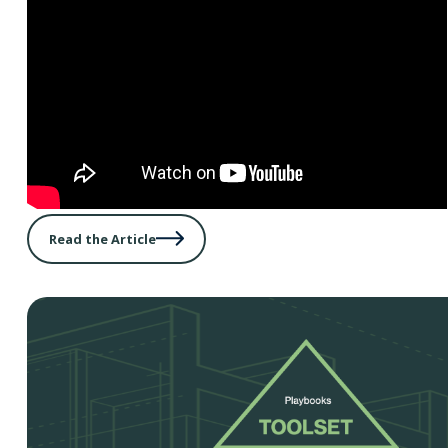
Read the Article