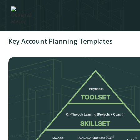
Key Account Planning Templates
Key Account Planning Tool