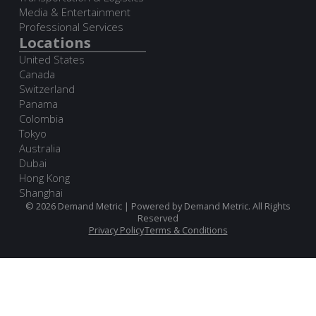
Media & Entertainment
Professional Services
Locations
United States
Canada
Switzerland
Panama
Colombia
Tokyo
Australia
Dubai
Hong Kong
Shanghai
© 2026 Demand Metric | Powered by Demand Metric. All Rights
Reserved
Privacy Policy
Terms & Conditions