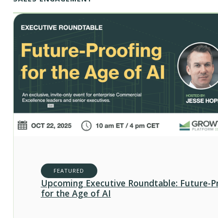
FEATURED
Upcoming Executive Roundtable: Future-P
for the Age of AI