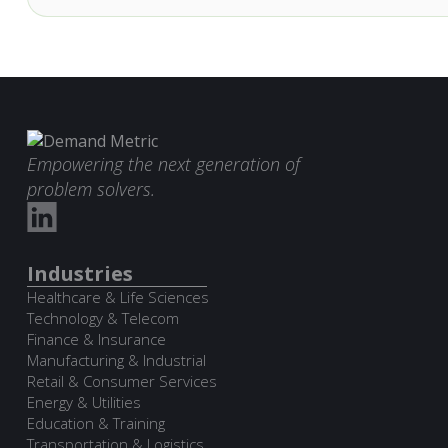
Empowering the next generation of
problem solvers.
Industries
Healthcare & Life Sciences
Technology & Telecom
Finance & Insurance
Manufacturing & Industrial
Retail & Consumer Services
Energy & Utilities
Education & Training
Transportation & Logistics