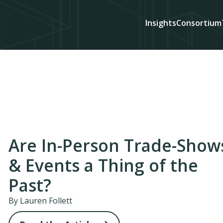
Insights
Consortium
Are In-Person Trade-Show
& Events a Thing of the
Past?
By Lauren Follett