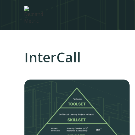
InterCall