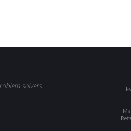
roblem solvers.
Hea
Man
Reta