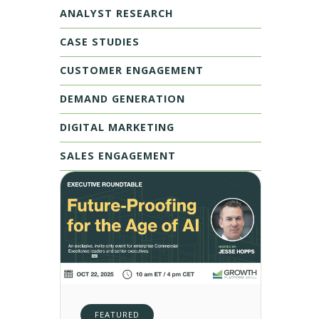
ANALYST RESEARCH
CASE STUDIES
CUSTOMER ENGAGEMENT
DEMAND GENERATION
DIGITAL MARKETING
SALES ENGAGEMENT
FEATURED