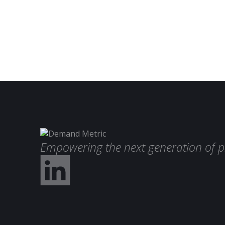
Empowering the next generation of p