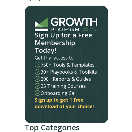
Sign Up for a Free
Membership
Today!
Get trial access to:
750+ Tools & Templates
30+ Playbooks & Toolkits
200+ Reports & Guides
25 Training Courses
Onboarding Call
Sign up to get 1 free
download of your choice!
Top Categories