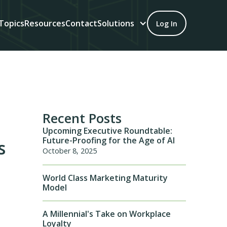
Topics
Resources
Contact
Solutions
Log In
Recent Posts
Upcoming Executive Roundtable:
Future-Proofing for the Age of AI
s
October 8, 2025
World Class Marketing Maturity
Model
A Millennial's Take on Workplace
Loyalty