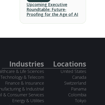
Upcoming Executive
Roundtable: Future-
Proofing for the Age of AI
Industries
Locations
lthcare & Life Sciences
United States
Technology & Telecom
Canada
Finance & Insurance
Switzerland
ufacturing & Industrial
Panama
il & Consumer Services
Colombia
Energy & Utilities
Tokyo