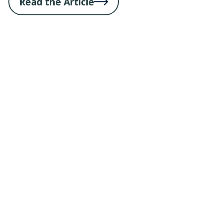
Read the Article