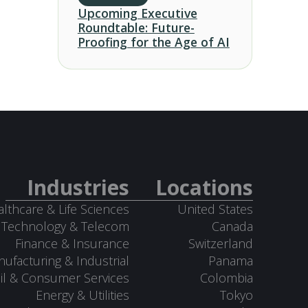
Upcoming Executive
Roundtable: Future-
Proofing for the Age of AI
Industries
Locations
lthcare & Life Sciences
United States
Technology & Telecom
Canada
Finance & Insurance
Switzerland
ufacturing & Industrial
Panama
il & Consumer Services
Colombia
Energy & Utilities
Tokyo