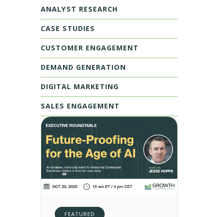
ANALYST RESEARCH
CASE STUDIES
CUSTOMER ENGAGEMENT
DEMAND GENERATION
DIGITAL MARKETING
SALES ENGAGEMENT
FEATURED