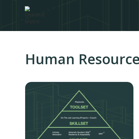
Human Resourc