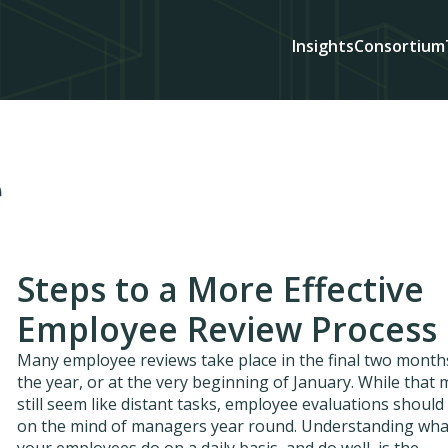
Insights
Consortium
e
Steps to a More Effective
Employee Review Process
Many employee reviews take place in the final two month
the year, or at the very beginning of January. While that
still seem like distant tasks, employee evaluations should
on the mind of managers year round. Understanding wha
your employees do on a daily basis, and do well, is the