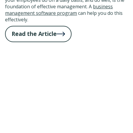
foundation of effective management. A
business
management software program
can help you do this
effectively.
Read the Article