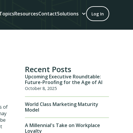
Topics
Resources
Contact
Solutions
Log In
Recent Posts
Upcoming Executive Roundtable:
Future-Proofing for the Age of AI
October 8, 2025
World Class Marketing Maturity
s of
Model
 may
 be
A Millennial's Take on Workplace
t
Loyalty