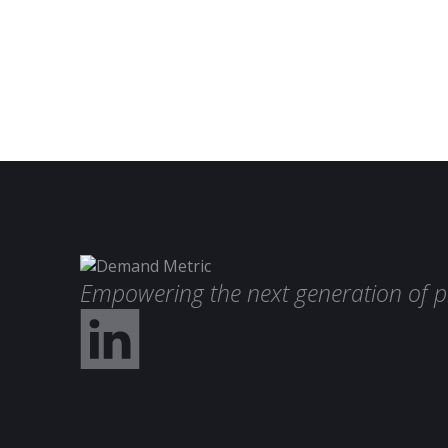
Empowering the next generation of p