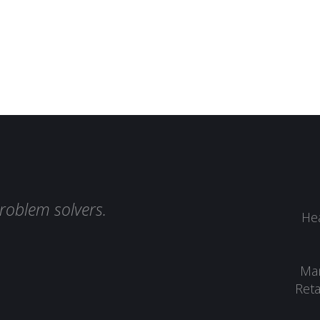
roblem solvers.
Hea
Man
Reta