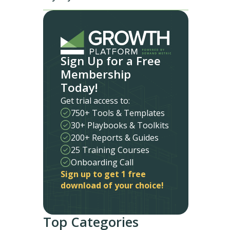
Sign Up for a Free
Membership
Today!
Get trial access to:
750+ Tools & Templates
30+ Playbooks & Toolkits
200+ Reports & Guides
25 Training Courses
Onboarding Call
Sign up to get 1 free
download of your choice!
Top Categories