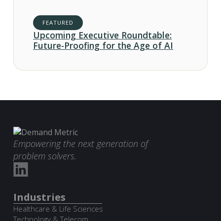
FEATURED
Upcoming Executive Roundtable:
Future-Proofing for the Age of AI
Empowering the next generation of
problem solvers.
Industries
Healthcare & Life Sciences
Technology & Telecom