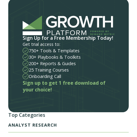
Sign Up for a Free Membership Today!
Get trial access to:
750+ Tools & Templates
30+ Playbooks & Toolkits
200+ Reports & Guides
25 Training Courses
Onboarding Call
Sign up to get 1 free download of
your choice!
Top Categories
ANALYST RESEARCH