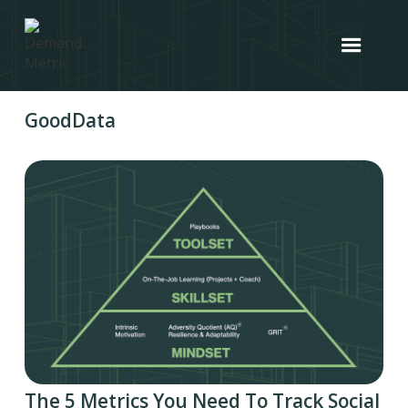
GoodData
The 5 Metrics You Need To Track Social