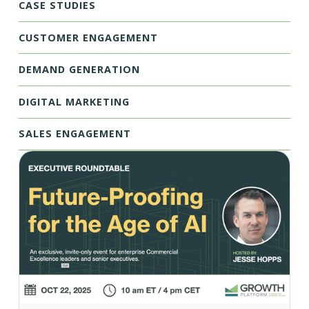
CASE STUDIES
CUSTOMER ENGAGEMENT
DEMAND GENERATION
DIGITAL MARKETING
SALES ENGAGEMENT