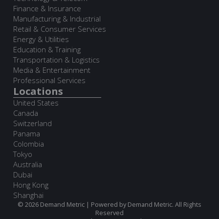
Finance & Insurance
Manufacturing & Industrial
Retail & Consumer Services
Energy & Utilities
Education & Training
Transportation & Logistics
Media & Entertainment
Professional Services
Locations
United States
Canada
Switzerland
Panama
Colombia
Tokyo
Australia
Dubai
Hong Kong
Shanghai
© 2026 Demand Metric | Powered by Demand Metric. All Rights
Reserved