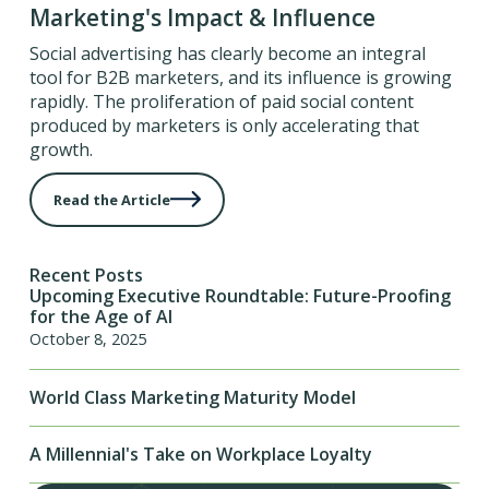
Marketing's Impact & Influence
Social advertising has clearly become an integral
tool for B2B marketers, and its influence is growing
rapidly. The proliferation of paid social content
produced by marketers is only accelerating that
growth.
Read the Article
Recent Posts
Upcoming Executive Roundtable: Future-Proofing
for the Age of AI
October 8, 2025
World Class Marketing Maturity Model
A Millennial's Take on Workplace Loyalty