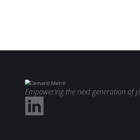
Empowering the next generation of p