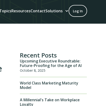
Topics
Resources
Contact
Solutions
Log In
Recent Posts
Upcoming Executive Roundtable:
Future-Proofing for the Age of AI
e
October 8, 2025
World Class Marketing Maturity
Model
A Millennial's Take on Workplace
Loyalty