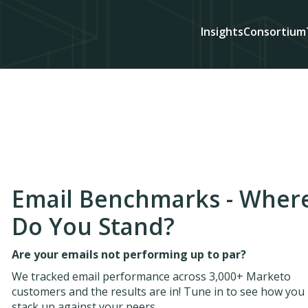
Insights
Consortium
Email Benchmarks - Wher
Do You Stand?
Are your emails not performing up to par?
We tracked email performance across 3,000+ Marketo
customers and the results are in! Tune in to see how you
stack up against your peers.