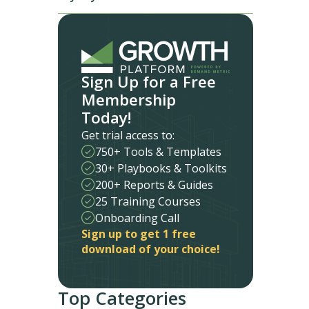
Sign Up for a Free
Membership
Today!
Get trial access to:
750+ Tools & Templates
30+ Playbooks & Toolkits
200+ Reports & Guides
25 Training Courses
Onboarding Call
Sign up to get 1 free
download of your choice!
Top Categories