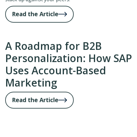
Read the Article
A Roadmap for B2B
Personalization: How SAP
Uses Account-Based
Marketing
Read the Article