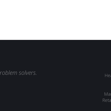
roblem solvers.
Hea
Man
Reta