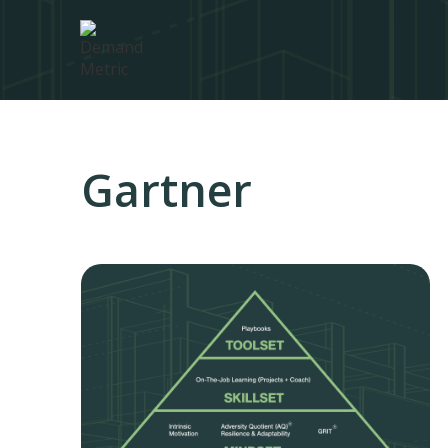
Gartner