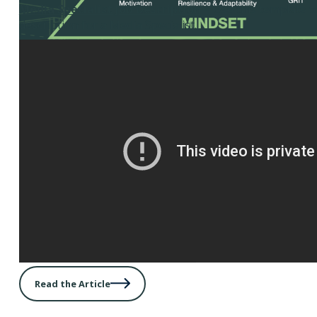
Media Specialist Job Description
– Use this template t
description for a Media Specialist.
Read the Article