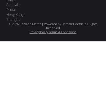
Australia
Dubai
Hong Kong
Shanghai
© 2026 Demand Metric | Powered by Demand Metric. All Rights
Reserved
Privacy Policy
Terms & Conditions