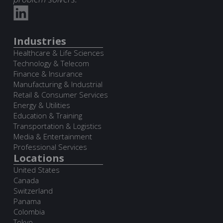
Industries
Healthcare & Life Sciences
Technology & Telecom
Finance & Insurance
Manufacturing & Industrial
Retail & Consumer Services
Energy & Utilities
Education & Training
Transportation & Logistics
Media & Entertainment
Professional Services
Locations
United States
Canada
Switzerland
Panama
Colombia
Tokyo