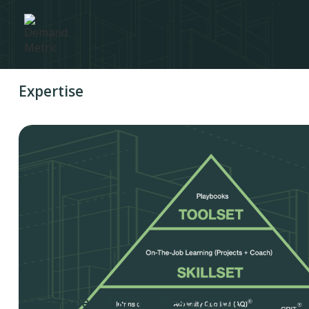
Expertise
Media Specialist Job Description