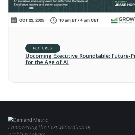
FEATURED
Upcoming Executive Roundtable: Future-P
for the Age of AI
Empowering the next generation of
problem solvers.