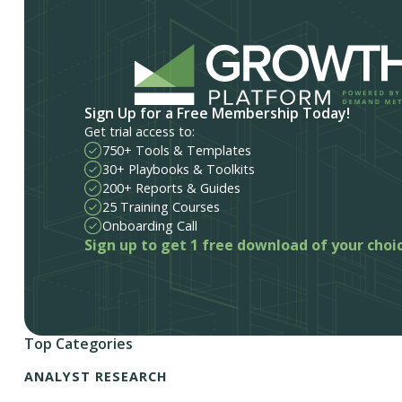
Sign Up for a Free Membership Today!
Get trial access to:
750+ Tools & Templates
30+ Playbooks & Toolkits
200+ Reports & Guides
25 Training Courses
Onboarding Call
Sign up to get 1 free download of your choi
Top Categories
ANALYST RESEARCH