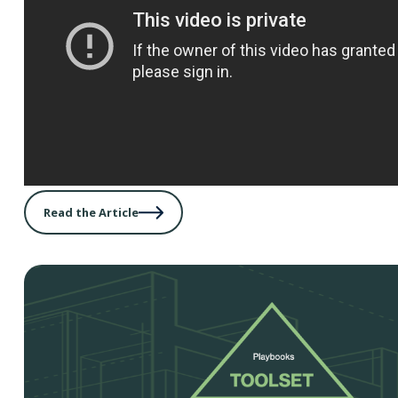
Read the Article