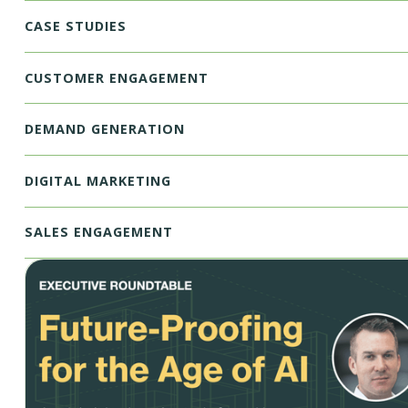
CASE STUDIES
CUSTOMER ENGAGEMENT
DEMAND GENERATION
DIGITAL MARKETING
SALES ENGAGEMENT