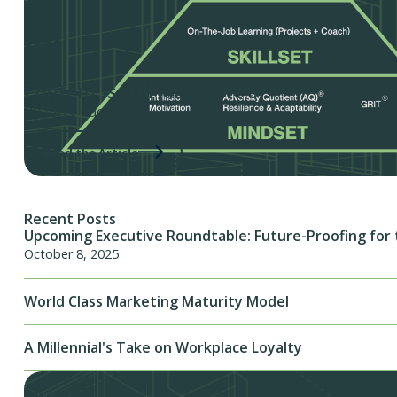
Content is still king, sort of.
By Jerry Rackley
Read the Article
Recent Posts
Upcoming Executive Roundtable: Future-Proofing for 
October 8, 2025
World Class Marketing Maturity Model
A Millennial's Take on Workplace Loyalty