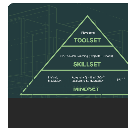
Webmaster & SEO Expert Job Description
Webmaster & SEO Expert Job Description
– Use this t
a job description for a Webmaster & SEO Expert.