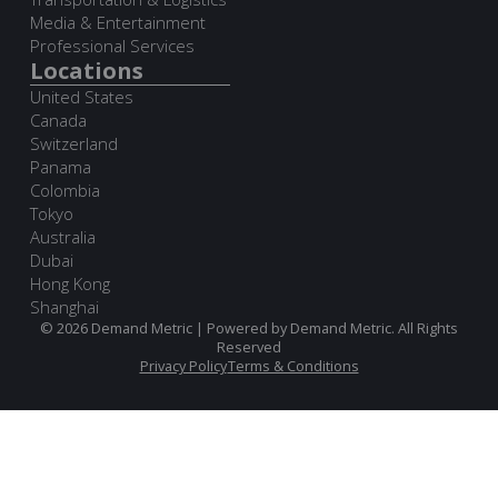
Media & Entertainment
Professional Services
Locations
United States
Canada
Switzerland
Panama
Colombia
Tokyo
Australia
Dubai
Hong Kong
Shanghai
© 2026 Demand Metric | Powered by Demand Metric. All Rights
Reserved
Privacy Policy
Terms & Conditions