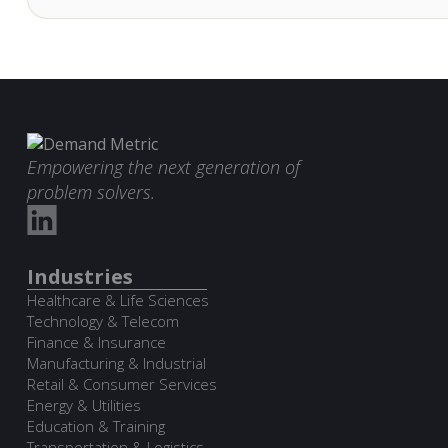
Empowering the next generation of
problem solvers.
Industries
Healthcare & Life Sciences
Technology & Telecom
Finance & Insurance
Manufacturing & Industrial
Retail & Consumer Services
Energy & Utilities
Education & Training
Transportation & Logistics