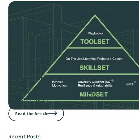
Expenditure Control
The State of Travel and Entertainment (T
Management
Read the Article
Recent Posts