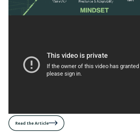
Expense Reporting Tool
– Use this tool to monitor an
expenses.
Read the Article