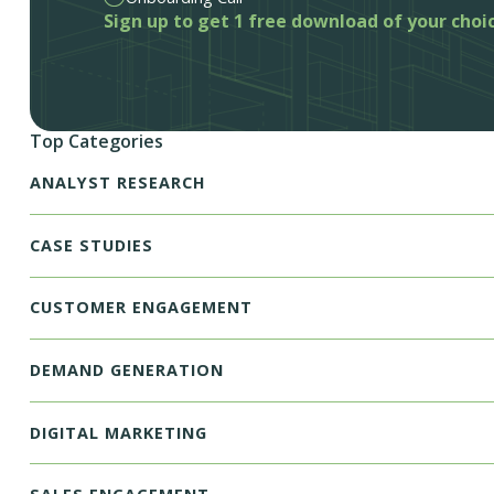
Sign up to get 1 free download of your choi
Top Categories
ANALYST RESEARCH
CASE STUDIES
CUSTOMER ENGAGEMENT
DEMAND GENERATION
DIGITAL MARKETING