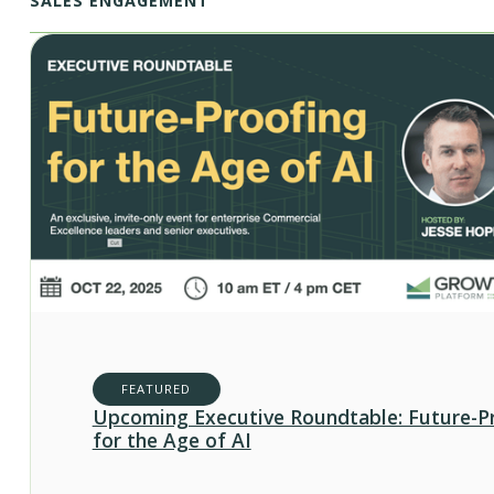
SALES ENGAGEMENT
FEATURED
Upcoming Executive Roundtable: Future-P
for the Age of AI