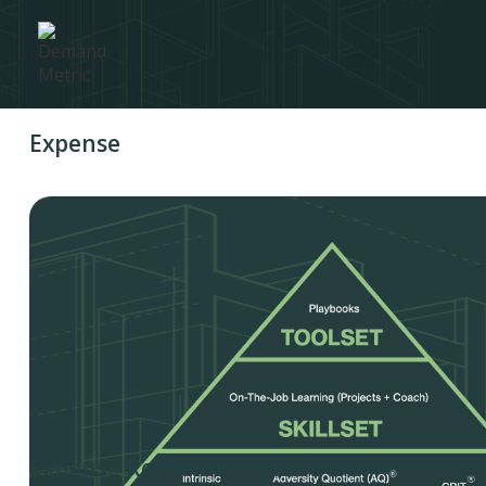
Expense
Expense Reporting Tool