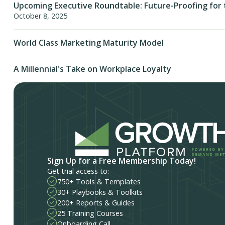
Upcoming Executive Roundtable: Future-Proofing for 
October 8, 2025
World Class Marketing Maturity Model
A Millennial's Take on Workplace Loyalty
Sign Up for a Free Membership Today!
Get trial access to:
750+ Tools & Templates
30+ Playbooks & Toolkits
200+ Reports & Guides
25 Training Courses
Onboarding Call